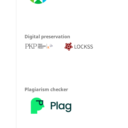
Digital preservation
Plagiarism checker