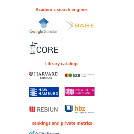
Academic search engines
Library catalogs
Rankings and private metrics