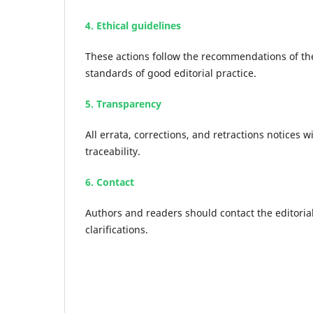
4. Ethical guidelines
These actions follow the recommendations of th
standards of good editorial practice.
5. Transparency
All errata, corrections, and retractions notices w
traceability.
6. Contact
Authors and readers should contact the editorial
clarifications.