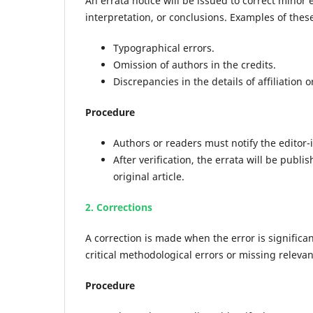
An errata notice will be issued to correct minor er
interpretation, or conclusions. Examples of these
Typographical errors.
Omission of authors in the credits.
Discrepancies in the details of affiliation 
Procedure
Authors or readers must notify the editor-
After verification, the errata will be publ
original article.
2. Corrections
A correction is made when the error is significa
critical methodological errors or missing relevan
Procedure