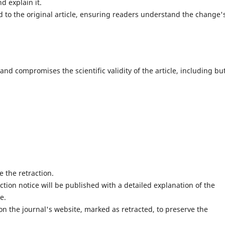
d explain it.
d to the original article, ensuring readers understand the change'
 and compromises the scientific validity of the article, including bu
e the retraction.
action notice will be published with a detailed explanation of the
e.
 on the journal's website, marked as retracted, to preserve the