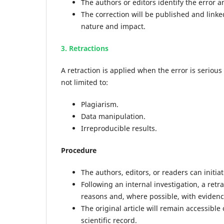
The authors or editors identify the error an
The correction will be published and linke
nature and impact.
3. Retractions
A retraction is applied when the error is serious
not limited to:
Plagiarism.
Data manipulation.
Irreproducible results.
Procedure
The authors, editors, or readers can initiat
Following an internal investigation, a retr
reasons and, where possible, with evidenc
The original article will remain accessible
scientific record.