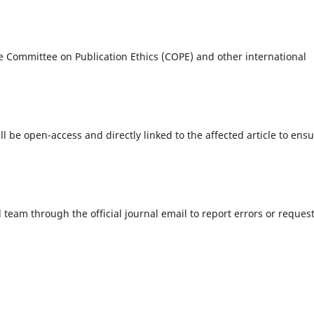
e Committee on Publication Ethics (COPE) and other international
ill be open-access and directly linked to the affected article to ens
 team through the official journal email to report errors or reques