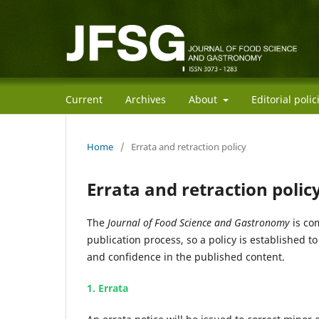
Current
Archives
About
Editorial poli
Home
/
Errata and retraction policy
Errata and retraction polic
The
Journal of Food Science and Gastronomy
is com
publication process, so a policy is established t
and confidence in the published content.
1. Errata