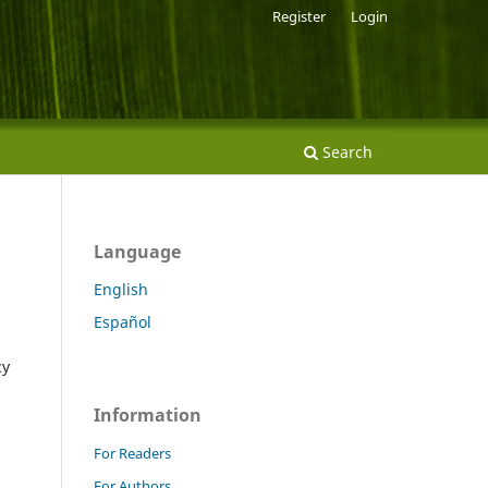
Register
Login
Search
Language
English
Español
cy
Information
For Readers
For Authors