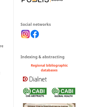
Social networks
ure
Indexing & abstracting
Regional bibliographic
databases
t