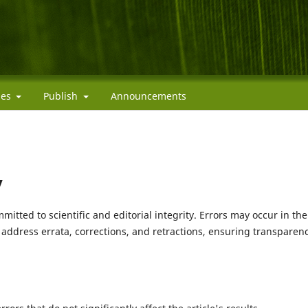
cies
Publish
Announcements
y
mitted to scientific and editorial integrity. Errors may occur in the
o address errata, corrections, and retractions, ensuring transparen