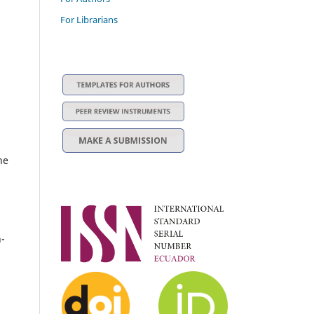
For Librarians
he
n-