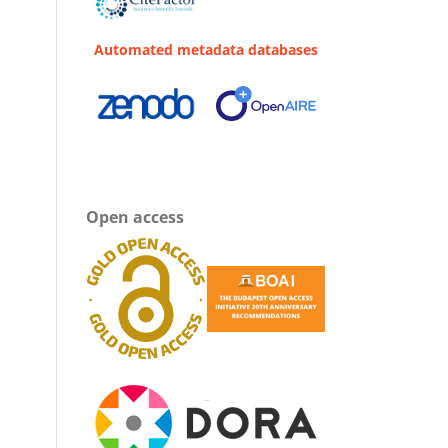
Automated metadata databases
Open access