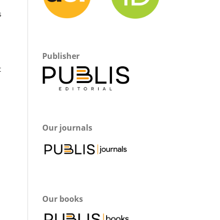
s
Publisher
t
Our journals
Our books