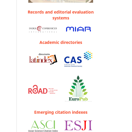
Records and editorial evaluation
systems
Academic directories
Emerging citation indexes