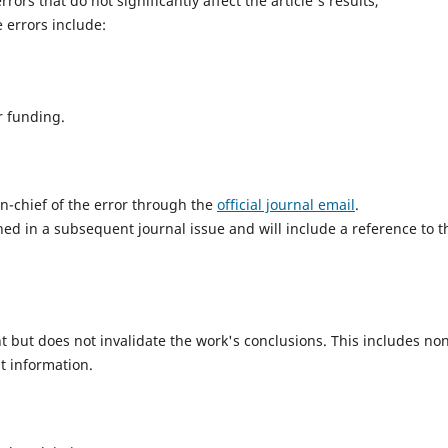
rors that do not significantly affect the article's results,
 errors include:
or funding.
in-chief of the error through the
official journal email
.
ished in a subsequent journal issue and will include a reference to t
nt but does not invalidate the work's conclusions. This includes no
t information.