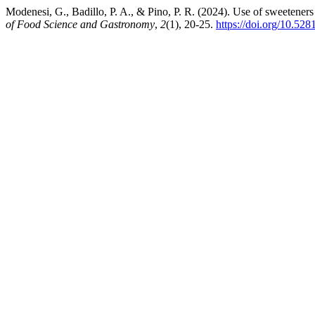
Modenesi, G., Badillo, P. A., & Pino, P. R. (2024). Use of sweeteners 
of Food Science and Gastronomy
,
2
(1), 20-25.
https://doi.org/10.52