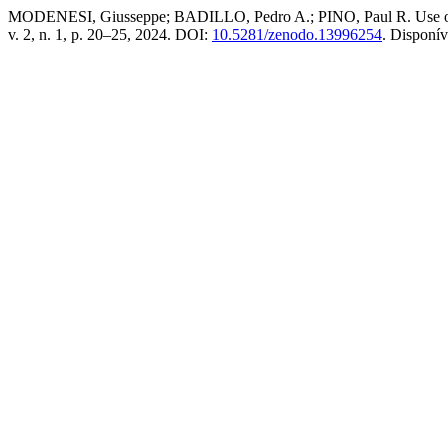
MODENESI, Giusseppe; BADILLO, Pedro A.; PINO, Paul R. Use of swee
v. 2, n. 1, p. 20–25, 2024. DOI:
10.5281/zenodo.13996254
. Disponí