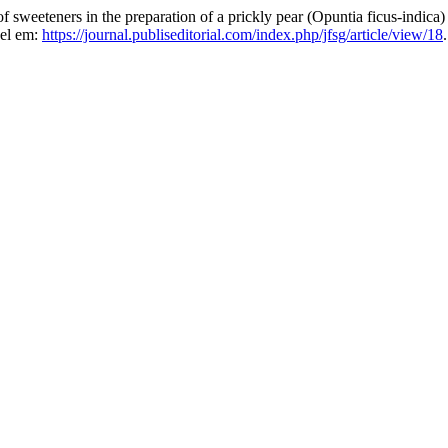
teners in the preparation of a prickly pear (Opuntia ficus-indica)
vel em:
https://journal.publiseditorial.com/index.php/jfsg/article/view/18