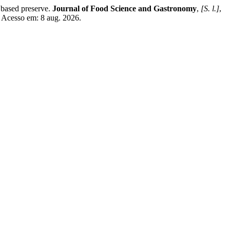
 based preserve.
Journal of Food Science and Gastronomy
,
[S. l.]
,
. Acesso em: 8 aug. 2026.