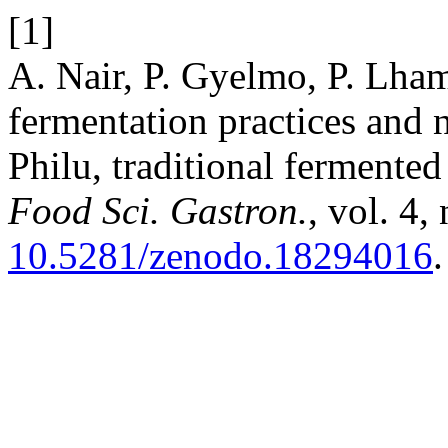
[1]
A. Nair, P. Gyelmo, P. Lham
fermentation practices and n
Philu, traditional fermente
Food Sci. Gastron.
, vol. 4,
10.5281/zenodo.18294016
.