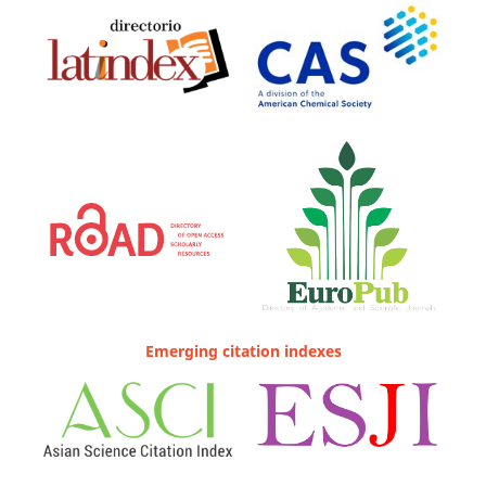
Emerging citation indexes