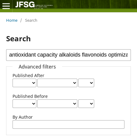
Home
/
Search
Search
Advanced filters
Published After
Published Before
By Author