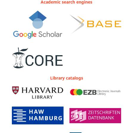
Academic search engines
Library catalogs