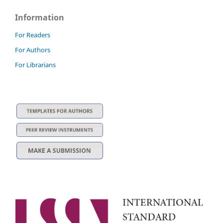
Information
For Readers
For Authors
For Librarians