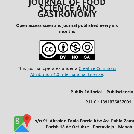
JOURNAL OF FOOD
SCIENCE AND
GASTRONOMY
Open access scientific journal published every six
months
This journal operates under a
Creative Commons
Attribution 4.0 International License
.
Publis Editorial | Publisciencia
R.U.C.: 1391936852001
s/n St. Absalon Toala Barcia b/w Av. Pablo Za
Parish 18 de Octubre - Portoviejo - Manabí