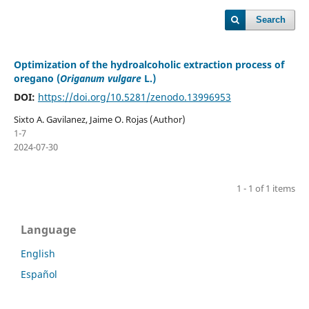
Search
Optimization of the hydroalcoholic extraction process of
oregano (
Origanum vulgare
L.)
DOI:
https://doi.org/10.5281/zenodo.13996953
Sixto A. Gavilanez, Jaime O. Rojas (Author)
1-7
2024-07-30
1 - 1 of 1 items
Language
English
Español