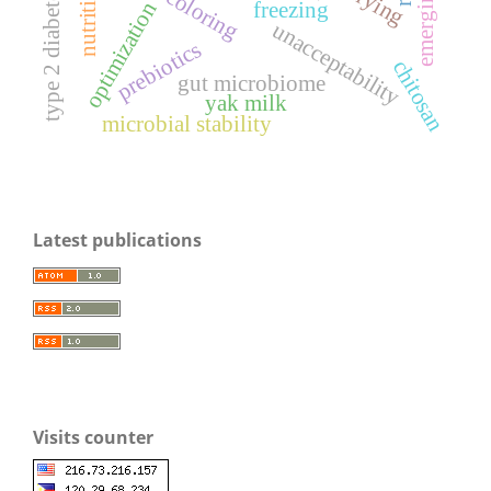
type 2 diabetes mellitus
nutrition
optimization
freezing
unacceptability
prebiotics
chitosan
gut microbiome
yak milk
microbial stability
Latest publications
Visits counter