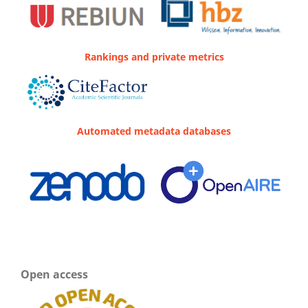
Rankings and private metrics
Automated metadata databases
Open access