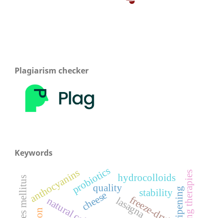
Plagiarism checker
Keywords
probiotics
anthocyanins
emerging therapies
hydrocolloids
quality
ripening
stability
cheese
freeze-drying
lasagna
natural coloring