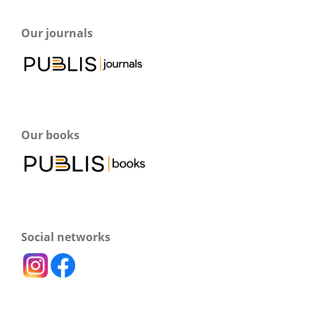
Our journals
Our books
Social networks