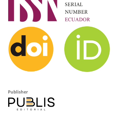
Publisher