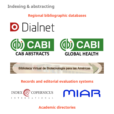
Indexing & abstracting
Regional bibliographic databases
Records and editorial evaluation systems
Academic directories