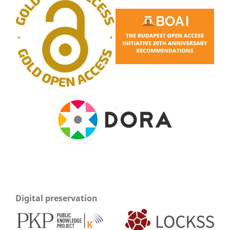
Digital preservation