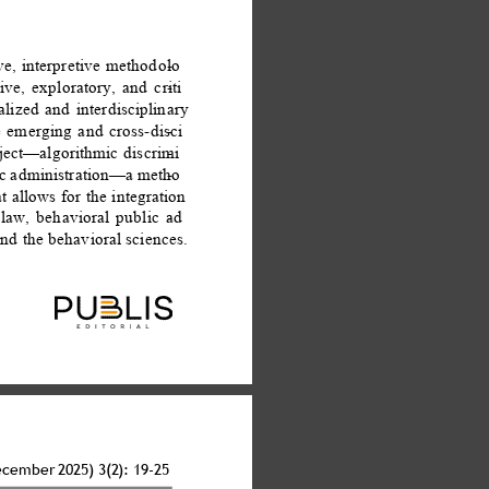
ve, interpretive methodolo
- 
ve, exploratory, and criti
- 
lized and interdisciplinary 
 emerging and cross-disci
- 
bject—algorithmic discrimi
- 
lic administration—a metho
- 
t allows for the integration 
law, behavioral public ad
- 
and the behavioral sciences. 
ecember 2025) 3(2): 19-25 