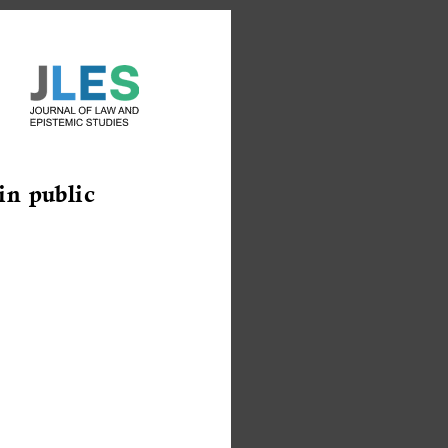
in public 