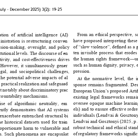
July - December 2025) 3(2): 19-25 
From an ethical perspective, s
tion of artiﬁcial intelligence (AI) 
have proposed interpreting thes
nistration is restructuring conven
- 
of “slow violence”, deﬁned as a 
ision-making, oversight, and policy 
ten invisible process that erodes
itutional levels. The discourse of en
- 
the human rights framework—un
ivity, and cost-eﬀectiveness drives 
such as human dignity, privacy, 
. However, it simultaneously gener
- 
pression. 
gal, and sociopolitical challenges, 
the potential adverse impacts of al
- 
At the normative level, the in
 practical realization and safeguard
- 
sponse remains fragmented. Despi
t notably about discriminatory prac
- 
European Union’s proposed Artiﬁc
ccountability mechanisms. 
existing legal frameworks remain 
oversee opaque machine learni
se of algorithmic neutrality, em
- 
els) and to ensure eﬀective redr
tently demonstrates that AI systems 
individuals (Lendvai & Gosztonyi
 exacerbate entrenched structural bi
- 
Lendvai and Gosztonyi (2025, p. 
 historical datasets used for train
- 
robust technical and ethical stan
proportionate harm to vulnerable and 
of regulatory frameworks signiﬁca
ns. Such phenomena are encapsulat
- 