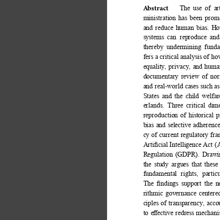
Abstract 
The use of art
ministration has been prom
and reduce human bias. Howe
systems can reproduce and 
thereby undermining funda
fers a critical analysis of 
equality, privacy, and human
documentary review of norm
and real-world cases such 
States and the child welfa
erlands. Three critical dim
reproduction of historical 
bias and selective adherenc
cy of current regulatory fr
Artiﬁcial Intelligence Act (
Regulation (GDPR). Drawin
the study argues that these
fundamental rights, parti
The ﬁndings support the n
rithmic governance centere
ciples of transparency, acco
to eﬀective redress mechan