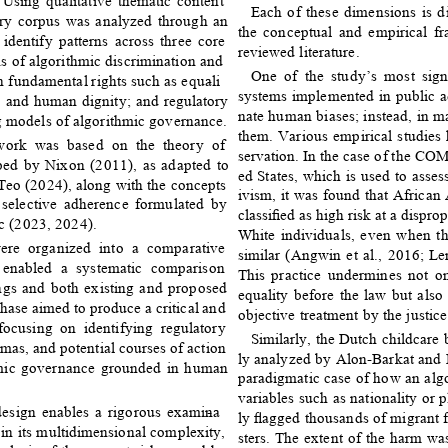
 Using qualitative thematic content 
Each of these dimensions is d
ary corpus was analyzed through an 
the conceptual and empirical f
 identify patterns across three core 
reviewed literature. 
ns of algorithmic discrimination and 
One of the study’s most sign
n fundamental rights such as equali
- 
systems implemented in public a
, and human dignity; and regulatory 
nate human biases; instead, in m
 models of algorithmic governance. 
them. Various empirical studies 
ework was based on the theory of 
servation. In the case of the CO
ped by Nixon (2011), as adapted to 
ed States, which is used to assess
 Teo (2024), along with the concepts 
ivism, it was found that African
 selective adherence formulated by 
classiﬁed as high risk at a disprop
 (2023, 2024). 
White individuals, even when the
ere organized into a comparative 
similar (Angwin et al., 2016; L
 enabled a systematic comparison 
This practice undermines not on
ngs and both existing and proposed 
equality before the law but also 
hase aimed to produce a critical and 
objective treatment by the justice
 focusing on identifying regulatory 
Similarly, the Dutch childcare 
mas, and potential courses of action 
ly analyzed by Alon-Barkat and 
hmic governance grounded in human 
paradigmatic case of how an alg
variables such as nationality or p
design enables a rigorous examina
- 
ly ﬂagged thousands of migrant f
in its multidimensional complexity, 
sters. The extent of the harm was