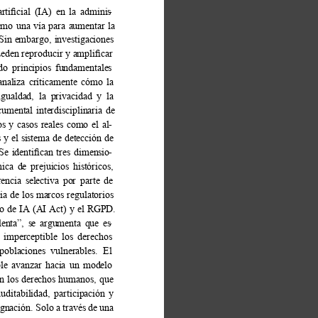
artiﬁcial (IA) en la adminis
- 
omo una vía para aumentar la 
Sin embargo, investigaciones 
pueden reproducir y ampliﬁcar 
ndo principios fundamentales 
analiza críticamente cómo la 
igualdad, la privacidad y la 
umental interdisciplinaria de 
s y casos reales como el al
- 
 el sistema de detección de 
 Se identiﬁcan tres dimensio
- 
ica de prejuicios históricos, 
encia selectiva por parte de 
ia de los marcos regulatorios 
o de IA (AI Act) y el RGPD. 
lenta”, se argumenta que es
- 
 imperceptible los derechos 
poblaciones vulnerables. El 
ble avanzar hacia un modelo 
en los derechos humanos, que 
uditabilidad, participación y 
nación. Solo a través de una 