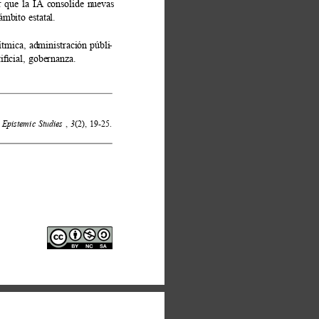
ar que la IA consolide nuevas 
mbito estatal. 
ítmica, administración públi
- 
iﬁcial, gobernanza. 
Epistemic Studies
, 
3
(2), 19-25. 