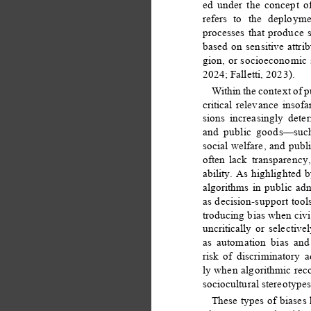
ed under the concept of
refers to the deploym
processes that produce 
based on sensitive attrib
gion, or socioeconomic s
2024; Falletti, 2023). 
Within the context of p
critical relevance insof
sions increasingly dete
and public goods—such 
social welfare, and pub
often lack transparency,
ability. As highlighted
algorithms in public ad
as decision-support tool
troducing bias when civi
uncritically or selectiv
as automation bias and 
risk of discriminatory a
ly when algorithmic rec
sociocultural stereotypes
These types of biases