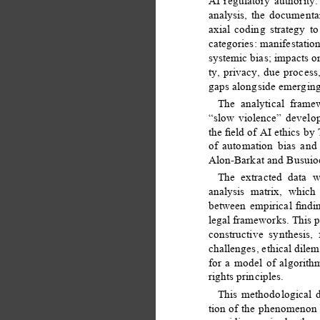
AI regulatory authority.
analysis, the document
axial coding strategy to
categories: manifestatio
systemic bias; impacts o
ty, privacy, due process
gaps alongside emerging
The analytical fram
“slow violence” develo
the ﬁeld of AI ethics by
of automation bias and
Alon-Barkat and Busuioc
The extracted data w
analysis matrix, which
between empirical ﬁndi
legal frameworks. This p
constructive synthesis,
challenges, ethical dilem
for a model of algorit
rights principles. 
This methodological 
tion of the phenomenon 