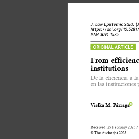
J. Law Epistemic Stud. 
(
https://doi.org/10.5281
ISSN 3091-1575 
ORIGINAL ARTICLE 
From efficienc
institutions 
De la eficiencia a 
en las instituciones 
Vielka M. Párraga 
Received: 25 February 2025 / 
© The Author(s) 2025 