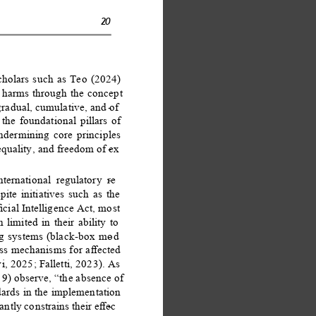
20 
cholars such as Teo (2024) 
e harms through the concept 
gradual, cumulative, and of
- 
 the foundational pillars of 
dermining core principles 
equality, and freedom of ex
- 
ternational regulatory re
- 
te initiatives such as the 
ial Intelligence Act, most 
limited in their ability to 
ng systems (black-box mod
- 
ess mechanisms for aﬀected 
, 2025; Falletti, 2023). As 
9) observe, “the absence of 
dards in the implementation 
ntly constrains their eﬀec
- 