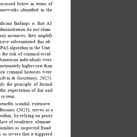
iscussed below in terms of 
rameworks identiﬁed in the 
iﬁcant ﬁndings is that AI 
dministration do not elimi
- 
any instances, they amplify 
have substantiated this ob
- 
MPAS algorithm in the Unit
- 
 the risk of criminal recid
- 
 American individuals were 
ortionately higher rate than 
ir criminal histories were 
endvai & Gosztonyi, 2025). 
ly the principle of formal 
the expectation of fair and 
 system. 
beneﬁts scandal, extensive
- 
Busuioc (2023), serves as a 
orithm, by relying on proxy 
lace of residence, ultimate
- 
amilies as suspected fraud
- 
 so severe that it triggered 