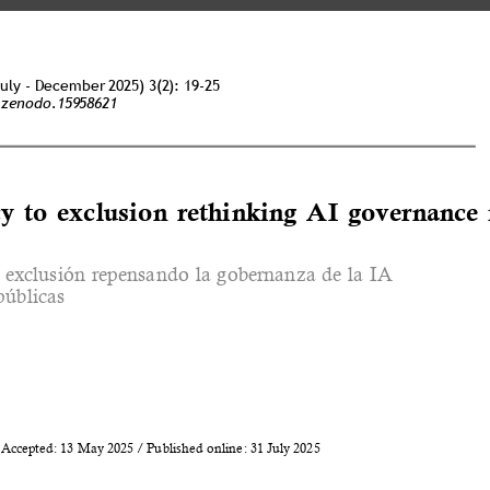
July - December 2025) 3(2): 19-25 
/zenodo.15958621 
y to exclusion rethinking AI governance 
la exclusión repensando la gobernanza de la IA 
públicas 
Accepted: 13 May 2025 / Published online: 31 July 2025 