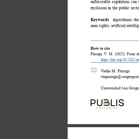
enforceable regulation can
exclusion in the public sect
Keywords 
algorithmic dis
man rights, artiﬁcial intell
How to cite 
Párraga, V. M. (2025). From eﬃc
https://doi.org/10.5281/
 
Vielka M. Párraga 
vmparraga@sangregorio
Universidad San Gregor