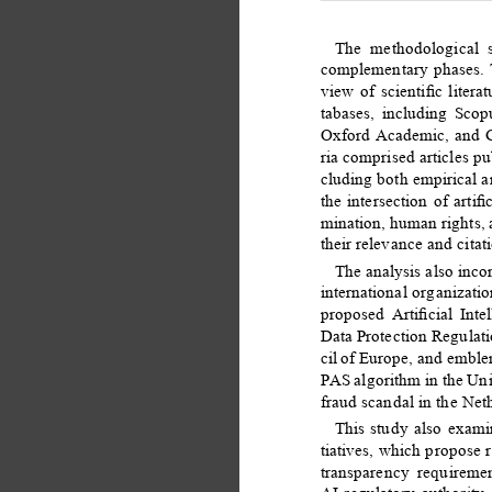
The methodological s
complementary phases. T
view of scientiﬁc liter
tabases, including Scop
Oxford Academic, and Go
ria comprised articles 
cluding both empirical an
the intersection of artiﬁc
mination, human rights, a
their relevance and cita
The analysis also inc
international organizati
proposed Artiﬁcial Inte
Data Protection Regulat
cil of Europe, and emble
PAS algorithm in the Uni
fraud scandal in the Net
This study also exami
tiatives, which propose 
transparency requiremen