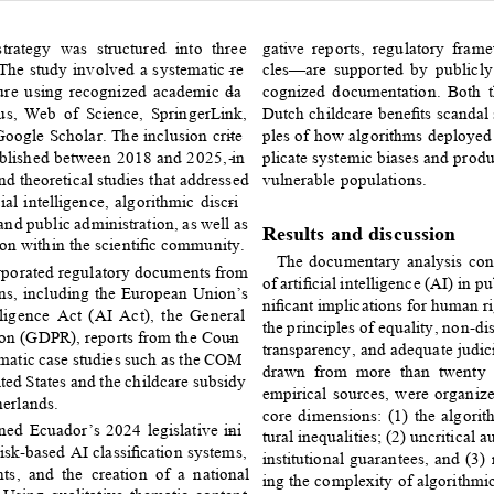
trategy was structured into three 
gative reports, regulatory fram
he study involved a systematic re
- 
cles—are supported by publicly
ature using recognized academic da
- 
cognized documentation. Both
us, Web of Science, SpringerLink, 
Dutch childcare beneﬁts scandal
ogle Scholar. The inclusion crite
- 
ples of how algorithms deployed 
published between 2018 and 2025, in
- 
plicate systemic biases and prod
d theoretical studies that addressed 
vulnerable populations. 
ial intelligence, algorithmic discri
- 
nd public administration, as well as 
Results and discussion 
tion within the scientiﬁc community. 
The documentary analysis cond
orporated regulatory documents from 
of artiﬁcial intelligence (AI) in p
ons, including the European Union’s 
niﬁcant implications for human ri
lligence Act (AI Act), the General 
the principles of equality, non-di
ion (GDPR), reports from the Coun
- 
transparency, and adequate judici
matic case studies such as the COM
- 
drawn from more than twenty a
ted States and the childcare subsidy 
empirical sources, were organize
herlands. 
core dimensions: (1) the algorit
ned Ecuador’s 2024 legislative ini
- 
tural inequalities; (2) uncritical 
risk-based AI classiﬁcation systems, 
institutional guarantees, and (3)
ts, and the creation of a national 
ing the complexity of algorithmic