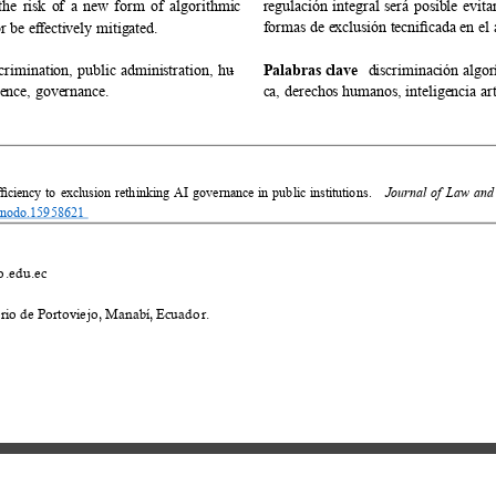
 the risk of a new form of algorithmic 
regulación integral será posible evit
formas de exclusión tecniﬁcada en el á
or be eﬀectively mitigated. 
crimination, public administration, hu
- 
Palabras clave 
discriminación algor
igence, governance. 
ca, derechos humanos, inteligencia art
iency to exclusion rethinking AI governance in public institutions. 
Journal of Law and 
zenodo.15958621 
.edu.ec 
io de Portoviejo, Manabí, Ecuador. 