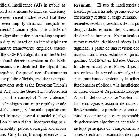
iﬁcial intelligence (AI) in public ad
- 
Resum
en 
El uso de inteligencia 
oted as a means to increase eﬃciency 
tración pública ha sido promovido c
eﬁciencia y reducir el sesgo humano. 
ver, recent studies reveal that these 
even amplify structural inequalities, 
recientes revelan que estos sistemas 
mental human rights. This article of
- 
desigualdades estructurales, vulnera
how algorithmic decision-making impacts 
de derechos humanos. Este artículo 
 dignity, based on an interdisciplinary 
automatización decisional afecta la 
ative frameworks, empirical studies, 
dignidad, a partir de una revisión doc
as the COMPAS algorithm in the United 
marcos normativos, estudios empírico
goritmo COMPAS en Estados Unidos y
re fraud detection system in the Neth
- 
ensions are identiﬁed: the algorithmic 
fraude en subsidios en Países Bajos.
prejudice, the prevalence of automation 
nes críticas: la reproducción algorítm
e by public oﬃcials, and the inadequa
- 
el automatismo decisional y la adher
ameworks such as the European Union’s 
funcionarios públicos, y la insuﬁcienc
AI Act) and the General Data Protection 
actuales, como el Reglamento Europe
g on the concept of “slow violence,” 
A partir del concepto de “violencia 
tas tecnologías erosionan de manera
 technologies can imperceptibly erode 
cularly among vulnerable populations. 
fundamentales, especialmente entre 
eed to move toward a model of algo
- 
estudio concluye que es imprescindi
d on human rights, incorporating prin
- 
de gobernanza algorítmica centrado 
untability, public oversight, and access 
incluya principios de transparencia, a
isms. Only through comprehensive and 
acceso efectivo a mecanismos de impug