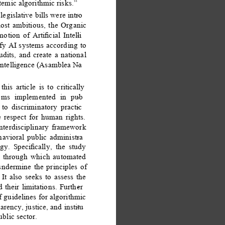
temic algorithmic risks.” 
egislative bills were intro
- 
st ambitious, the Organic 
tion of Artiﬁcial Intelli
- 
y AI systems according to 
udits, and create a national 
l intelligence (Asamblea Na
- 
his article is to critically 
tems implemented in pub
- 
 to discriminatory practic
- 
e respect for human rights. 
nterdisciplinary framework 
ehavioral public administra
- 
ogy. Speciﬁcally, the study 
s through which automated 
ndermine the principles of 
It also seeks to assess the 
 their limitations. Further
- 
f guidelines for algorithmic 
arency, justice, and institu
- 
ublic sector. 