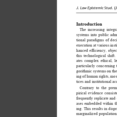
J. Law Epistemic Stud. 
(
Introduction 
The increasing integra
systems into public admi
tional paradigms of dec
execution at various inst
hanced eﬃciency, object
this technological shift
ates complex ethical, le
particularly concerning 
gorithmic systems on the
ing of human rights, mos
tices and institutional a
Contrary to the premi
pirical evidence consis
frequently replicate and
ases embedded within the
ing. This results in dis
marginalized populatio