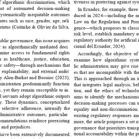
tiveness in protecting against sys
 algorithmic discrimination, which 
ent of automated decision-making 
In Ecuador, for example, three l
systematically inequitable outcomes 
duced in 2024—including the mo
utes such as race, gender, age, reli
- 
Law on the Regulation and Promo
tatus (Coitinho & Olivier da Silva, 
gence—which proposes to classif
risk level, establish mandatory a
regulatory authority for artiﬁcia
ublic governance, this issue acquires 
cional del Ecuador, 2024). 
ar as algorithmically mediated deci
- 
rmine access to fundamental rights 
Accordingly, the objective of t
as healthcare, justice, education, 
examine how algorithmic sys
lic safety—through mechanisms that 
lic administration may give rise
 explainability, and external audit
- 
es that are incompatible with th
 by Alon-Barkat and Busuioc (2023), 
This is approached through an i
ministration predominantly function 
that integrates legal analysis, b
s, yet they remain susceptible to in
- 
tion, and the ethics of technol
l servants adopt algorithmic outputs 
aims to identify the mechanism
ely. These dynamics, conceptualized 
decision-making processes can u
selective adherence, intensify the 
equality and non-discrimination. 
dministrative outcomes, particular
- 
existing regulatory responses and
ommendations reinforce preexisting 
more, the article proposes a set o
 and prejudices. 
governance that prioritizes transp
tional accountability within the p
 have been extensively documented. 