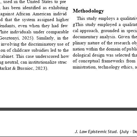
used in the United States to pre
- 
m, has been identiﬁed as exhibiting 
Methodology 
s against African American individ
- 
This study employs a qualitati
ed that the system assigned higher 
gThis study employed a qualitati
efendants, even when they had few
- 
cal approach, grounded in specia
hite individuals under comparable 
documentary analysis. Given the
osztonyi, 2025). Similarly, in the 
plinary nature of the research o
 involving the discriminatory use of 
nation within the domain of pub
ion of childcare subsidies led to the 
dological design was selected tha
 cabinet. This case underscored how 
of conceptual frameworks from 
g neutral, can institutionalize struc
- 
ministration, technology ethics, 
-Barkat & Busuioc, 2023). 
J. Law Epistemic Stud. 
(July - D