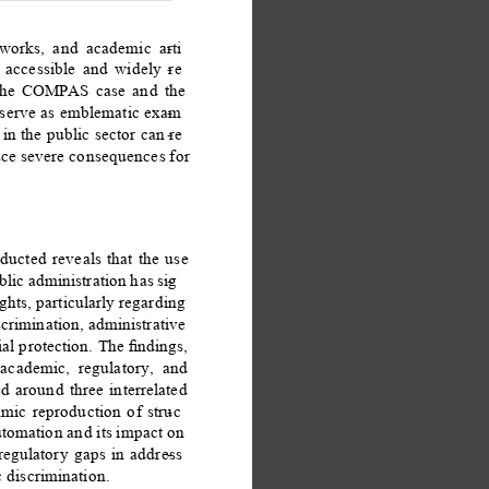
eworks, and academic arti
- 
 accessible and widely re
- 
 the COMPAS case and the 
 serve as emblematic exam
- 
in the public sector can re
- 
uce severe consequences for 
ucted reveals that the use 
ublic administration has sig
- 
ghts, particularly regarding 
scrimination, administrative 
al protection. The ﬁndings, 
cademic, regulatory, and 
d around three interrelated 
hmic reproduction of struc
- 
automation and its impact on 
 regulatory gaps in address
- 
 discrimination. 