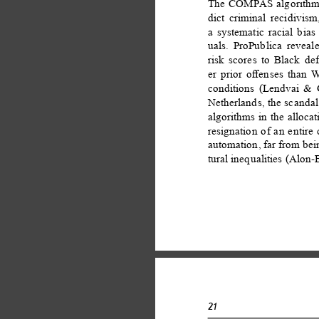
The COMPAS algorithm, 
dict criminal recidivis
a systematic racial bia
uals. ProPublica reveal
risk scores to Black d
er prior oﬀenses than W
conditions (Lendvai & G
Netherlands, the scandal
algorithms in the allocat
resignation of an entire
automation, far from bein
tural inequalities (Alon
21 