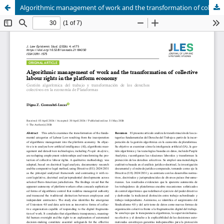
Algorithmic management of work and the transformation of collective labour rights in the platform economy