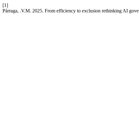
[1]
Párraga, .V.M. 2025. From efficiency to exclusion rethinking AI gover