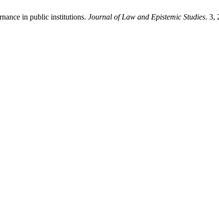
nance in public institutions.
Journal of Law and Epistemic Studies
. 3,