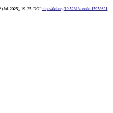
 2 (Jul. 2025), 19–25. DOI:
https://doi.org/10.5281/zenodo.15958621
.