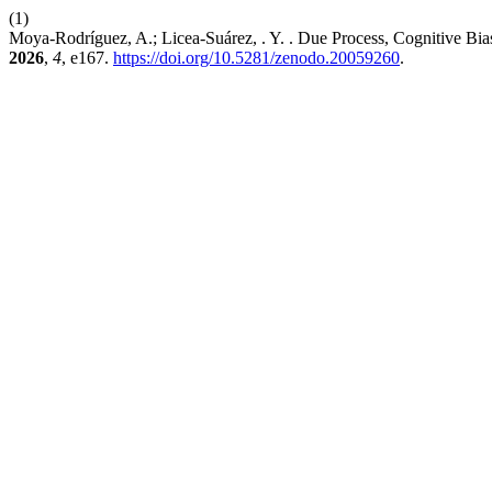
(1)
Moya-Rodríguez, A.; Licea-Suárez, . Y. . Due Process, Cognitive Bias 
2026
,
4
, e167.
https://doi.org/10.5281/zenodo.20059260
.