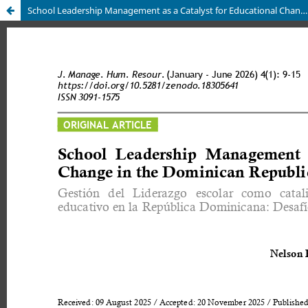
School Leadership Management as a Catalyst for Educational Change in the Dominican Republic: Challenges and Perspectives