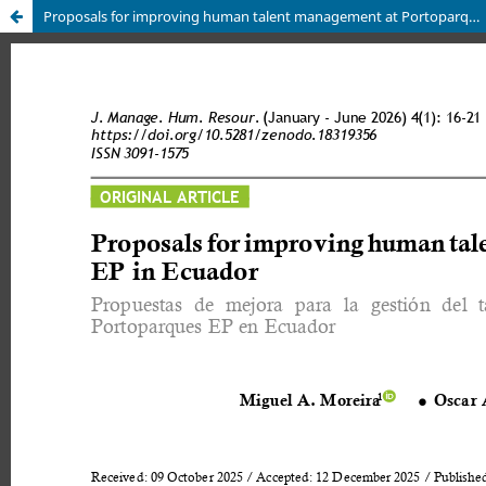
Proposals for improving human talent management at Portoparques EP in Ecuador