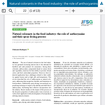
Natural colorants in the food industry: the role of anthocyanins and their spray drying process