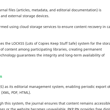
rnal files (articles, metadata, and editorial documentation) is
 and external storage devices.
rmed using cloud storage services to ensure content recovery in c
es the LOCKSS (Lots of Copies Keep Stuff Safe) system for the stor
n of content among participating libraries, creating permanent
echnology guarantees the integrity and long-term availability of
rm
S) as its editorial management system, enabling periodic export o
 (XML, PDF, HTML).
h this system, the journal ensures that content remains accessibl
ases or the website becomes unavailable. PKP PN provides free digi