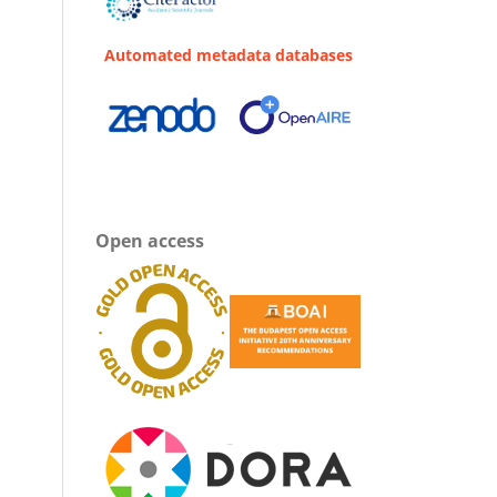
Automated metadata databases
Open access