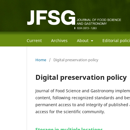
Current
Archives
About
Editorial poli
Home
/
Digital preservation policy
Digital preservation policy
Journal of Food Science and Gastronomy implemen
content, following recognized standards and best
permanent access to and integrity of published 
access for the scientific community.
Storage in multiple locations