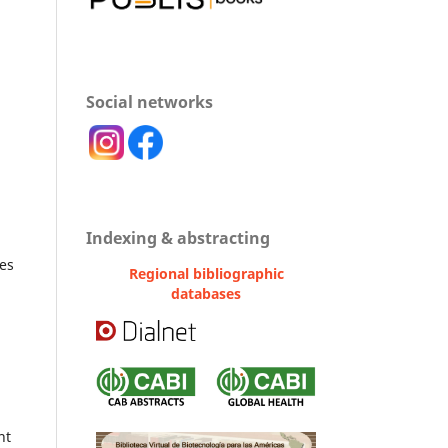
Social networks
n
Indexing & abstracting
ses
Regional bibliographic
databases
nt