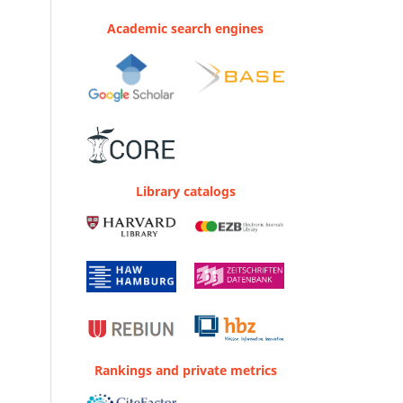
Academic search engines
Library catalogs
Rankings and private metrics