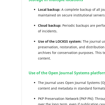
Local backup:
A complete backup of all jou
maintained on secure institutional servers
Cloud backup:
Periodic backups are perfo
of incidents.
Use of the LOCKSS system:
The journal us
preservation, restoration, and distributio
archives for conservation purposes. This t
content.
Use of the Open Journal Systems platfo
The journal uses Open Journal Systems (OJ
content and metadata in standard formats
PKP Preservation Network (PKP PN): Throug
over the long term, even if publication ce