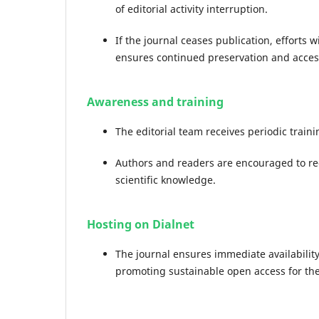
of editorial activity interruption.
If the journal ceases publication, efforts w
ensures continued preservation and acces
Awareness and training
The editorial team receives periodic trai
Authors and readers are encouraged to re
scientific knowledge.
Hosting on Dialnet
The journal ensures immediate availability o
promoting sustainable open access for th