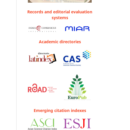
Records and editorial evaluation
systems
Academic directories
Emerging citation indexes