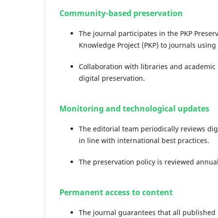
Community-based preservation
The journal participates in the PKP Preser
Knowledge Project (PKP) to journals using 
Collaboration with libraries and academic 
digital preservation.
Monitoring and technological updates
The editorial team periodically reviews d
in line with international best practices.
The preservation policy is reviewed annual
Permanent access to content
The journal guarantees that all published 