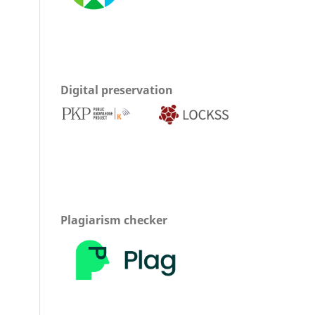
Digital preservation
Plagiarism checker