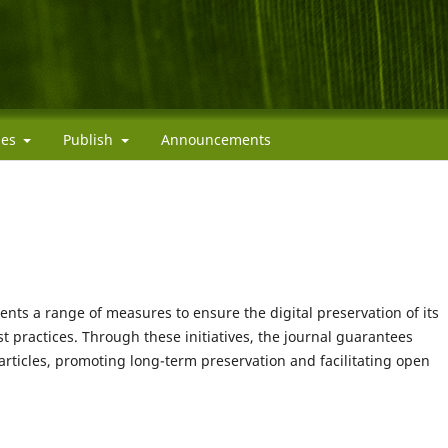
cies
Publish
Announcements
ts a range of measures to ensure the digital preservation of its
 practices. Through these initiatives, the journal guarantees
articles, promoting long-term preservation and facilitating open