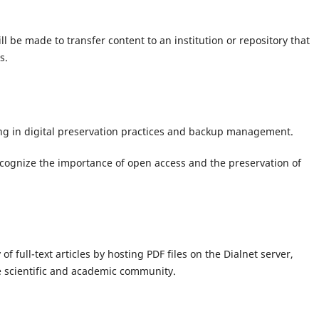
ill be made to transfer content to an institution or repository that
s.
ning in digital preservation practices and backup management.
cognize the importance of open access and the preservation of
f full-text articles by hosting PDF files on the Dialnet server,
e scientific and academic community.