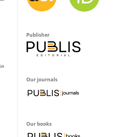
Publisher
m
 in
Our journals
Our books