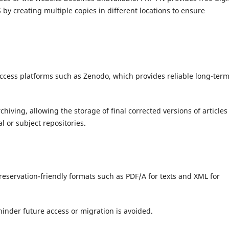
 by creating multiple copies in different locations to ensure
access platforms such as Zenodo, which provides reliable long-ter
hiving, allowing the storage of final corrected versions of articles
l or subject repositories.
reservation-friendly formats such as PDF/A for texts and XML for
hinder future access or migration is avoided.