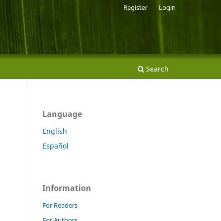
Register
Login
Search
Language
English
Español
Information
For Readers
For Authors