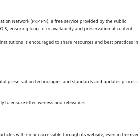
vation Network (PKP PN), a free service provided by the Public
OJS, ensuring long-term availability and preservation of content.
institutions is encouraged to share resources and best practices i
igital preservation technologies and standards and updates proces
ly to ensure effectiveness and relevance.
articles will remain accessible through its website, even in the eve