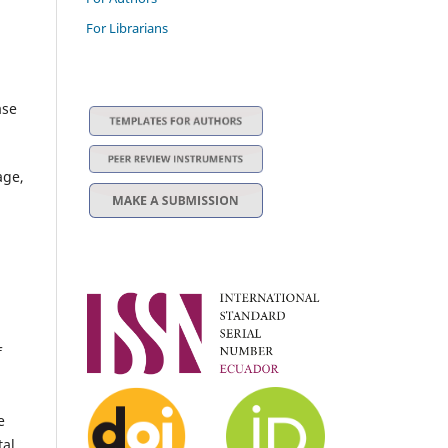
For Librarians
ase
age,
f
e
tal