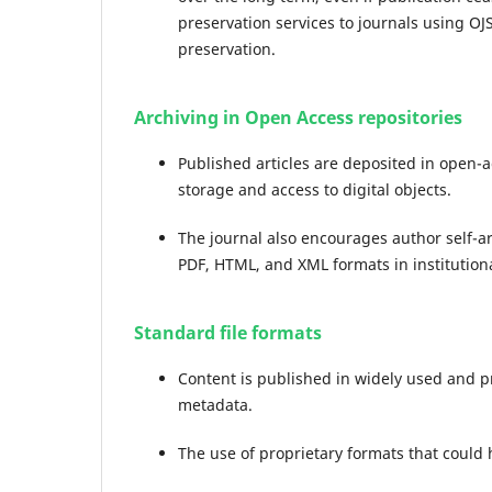
preservation services to journals using OJS
preservation.
Archiving in Open Access repositories
Published articles are deposited in open-
storage and access to digital objects.
The journal also encourages author self-arc
PDF, HTML, and XML formats in institutiona
Standard file formats
Content is published in widely used and p
metadata.
The use of proprietary formats that could 