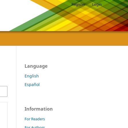
Register
Login
Language
English
Español
Information
For Readers
For Authors