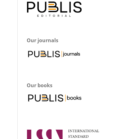
Our journals
Our books