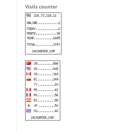
Visits counter