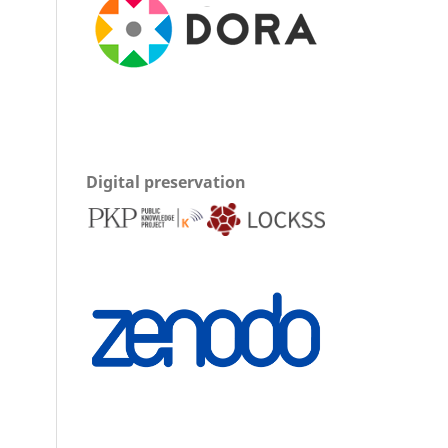
Digital preservation