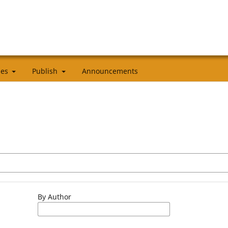
cies
Publish
Announcements
By Author