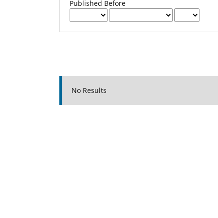
Published Before
No Results