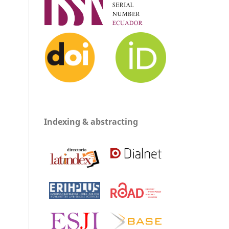
Indexing & abstracting