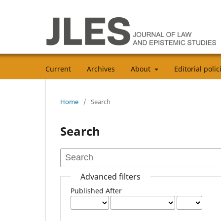
Current
Archives
About
Editorial poli
Home
/
Search
Search
Advanced filters
Published After