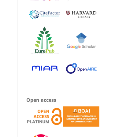
Open access