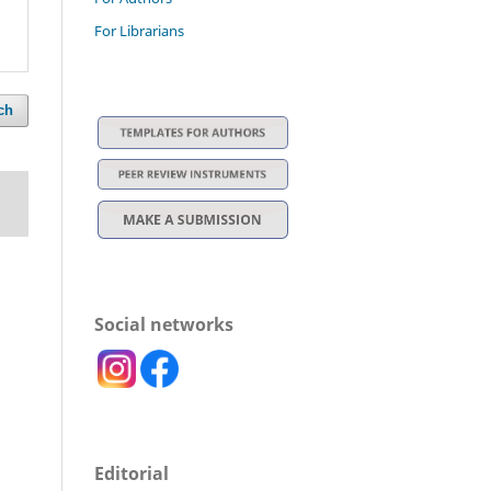
For Librarians
ch
Social networks
Editorial