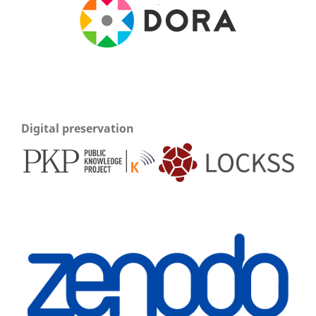
Digital preservation