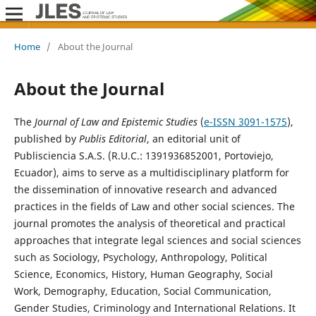
Home
/
About the Journal
About the Journal
The
Journal of Law and Epistemic Studies
(
e-ISSN 3091-1575
),
published by
Publis Editorial
, an editorial unit of
Publisciencia S.A.S. (R.U.C.: 1391936852001, Portoviejo,
Ecuador), aims to serve as a multidisciplinary platform for
the dissemination of innovative research and advanced
practices in the fields of Law and other social sciences. The
journal promotes the analysis of theoretical and practical
approaches that integrate legal sciences and social sciences
such as Sociology, Psychology, Anthropology, Political
Science, Economics, History, Human Geography, Social
Work, Demography, Education, Social Communication,
Gender Studies, Criminology and International Relations. It