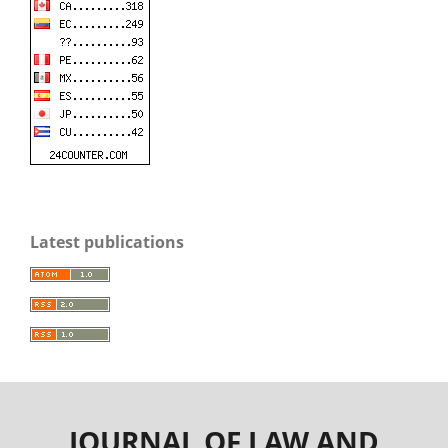
Latest publications
JOURNAL OF LAW AND