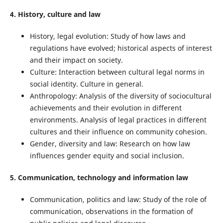
4. History, culture and law
History, legal evolution: Study of how laws and
regulations have evolved; historical aspects of interest
and their impact on society.
Culture: Interaction between cultural legal norms in
social identity. Culture in general.
Anthropology: Analysis of the diversity of sociocultural
achievements and their evolution in different
environments. Analysis of legal practices in different
cultures and their influence on community cohesion.
Gender, diversity and law: Research on how law
influences gender equity and social inclusion.
5. Communication, technology and information law
Communication, politics and law: Study of the role of
communication, observations in the formation of