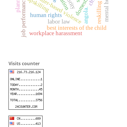
mental health
planning
gender-based violence
upskilling
job performance
reskilling
angola.
human rights
labor law
best interests of the child
workplace harassment
Visits counter