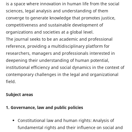
is a space where innovation in human life from the social
sciences, legal analysis and understanding of them
converge to generate knowledge that promotes justice,
competitiveness and sustainable development of
organizations and societies at a global level.
The journal seeks to be an academic and professional
reference, providing a multidisciplinary platform for
researchers, managers and professionals interested in
deepening their understanding of human potential,
institutional efficiency and social dynamics in the context of
contemporary challenges in the legal and organizational
field.
Subject areas
1. Governance, law and public policies
Constitutional law and human rights: Analysis of
fundamental rights and their influence on social and