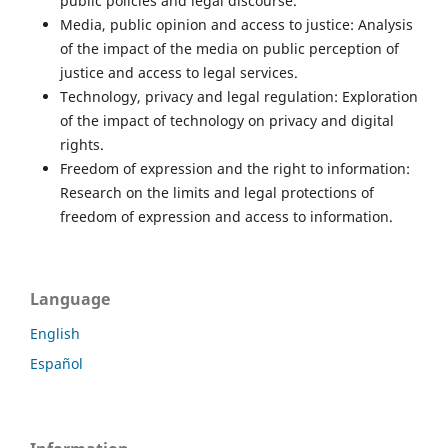
public policies and legal discourse.
Media, public opinion and access to justice: Analysis
of the impact of the media on public perception of
justice and access to legal services.
Technology, privacy and legal regulation: Exploration
of the impact of technology on privacy and digital
rights.
Freedom of expression and the right to information:
Research on the limits and legal protections of
freedom of expression and access to information.
Language
English
Español