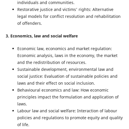
individuals and communities.
Restorative justice and victims' rights: Alternative
legal models for conflict resolution and rehabilitation
of offenders.
3. Economics, law and social welfare
Economic law, economics and market regulation:
Economic analysis, laws in the economy, the market
and the redistribution of resources.
Sustainable development, environmental law and
social justice: Evaluation of sustainable policies and
laws and their effect on social inclusion.
Behavioural economics and law: How economic
principles impact the formulation and application of
laws.
Labour law and social welfare: Interaction of labour
policies and regulations to promote equity and quality
of life.