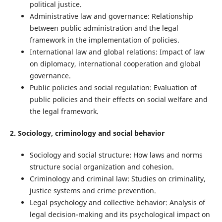
political justice.
Administrative law and governance: Relationship
between public administration and the legal
framework in the implementation of policies.
International law and global relations: Impact of law
on diplomacy, international cooperation and global
governance.
Public policies and social regulation: Evaluation of
public policies and their effects on social welfare and
the legal framework.
2. Sociology, criminology and social behavior
Sociology and social structure: How laws and norms
structure social organization and cohesion.
Criminology and criminal law: Studies on criminality,
justice systems and crime prevention.
Legal psychology and collective behavior: Analysis of
legal decision-making and its psychological impact on