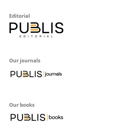
Editorial
Our journals
Our books