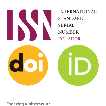
Indexing & abstracting