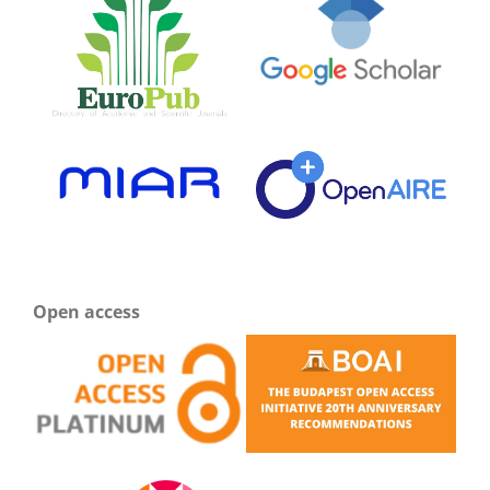
Open access