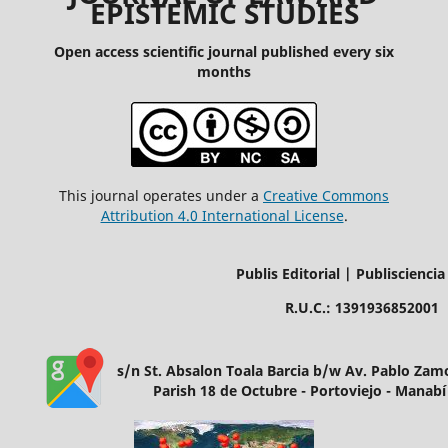
EPISTEMIC STUDIES
Open access scientific journal published every six
months
This journal operates under a
Creative Commons
Attribution 4.0 International License
.
Publis Editorial | Publisciencia
R.U.C.: 1391936852001
s/n St. Absalon Toala Barcia b/w Av. Pablo Za
Parish 18 de Octubre - Portoviejo - Manabí