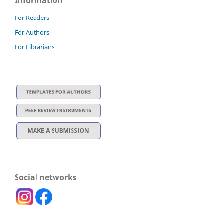
Information
For Readers
For Authors
For Librarians
Social networks