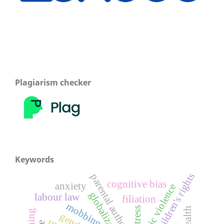
Plagiarism checker
Keywords
children's rights
parental authority
cognitive bias
anxiety
domestic violence
globalization
labour law
filiation
mobbing
stress