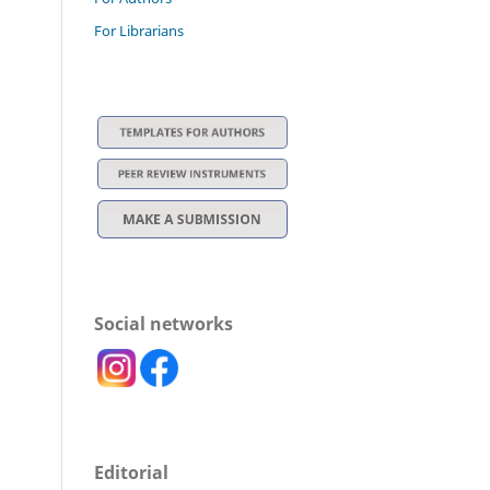
For Librarians
Social networks
Editorial