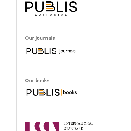
Our journals
Our books