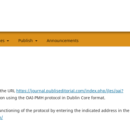
cies
Publish
Announcements
 the URL
https://journal.publiseditorial.com/index.php/jles/oai?
ion using the OAI-PMH protocol in Dublin Core format.
 functioning of the protocol by entering the indicated address in the
m/