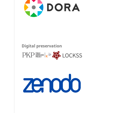
Digital preservation