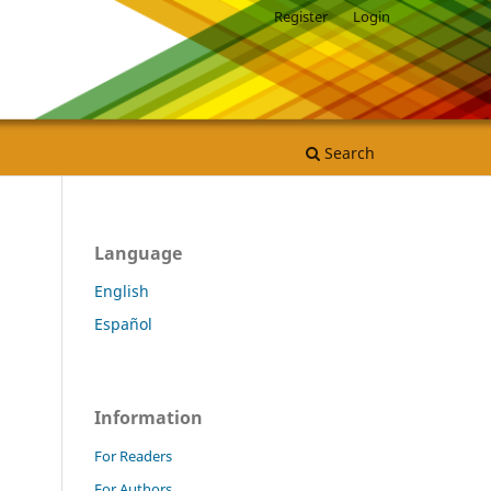
Register
Login
Search
Language
English
Español
Information
For Readers
For Authors