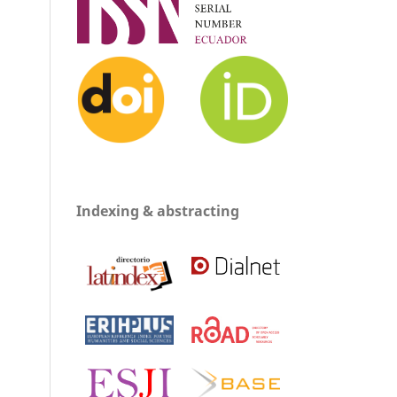
Indexing & abstracting