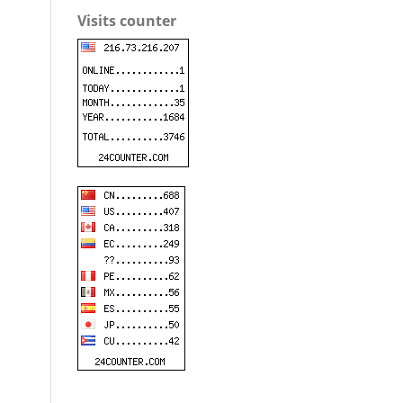
Visits counter