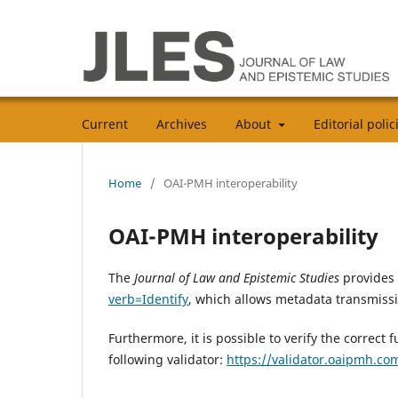
Current
Archives
About
Editorial poli
Home
/
OAI-PMH interoperability
OAI-PMH interoperability
The
Journal of Law and Epistemic Studies
provides
verb=Identify
, which allows metadata transmiss
Furthermore, it is possible to verify the correct
following validator:
https://validator.oaipmh.co