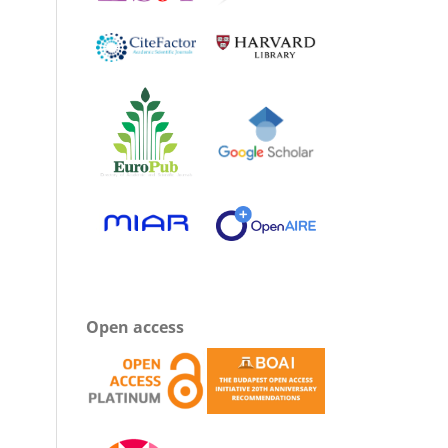
Open access