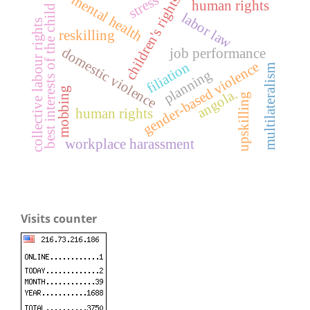
mental health
stress
children's rights
human rights
best interests of the child
labor law
collective labour rights
reskilling
domestic violence
job performance
gender-based violence
filiation
multilateralism
planning
mobbing
angola.
upskilling
human rights
workplace harassment
Visits counter