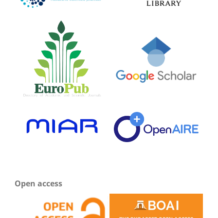
Open access