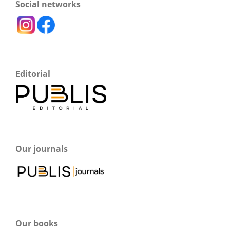
Social networks
Editorial
Our journals
Our books