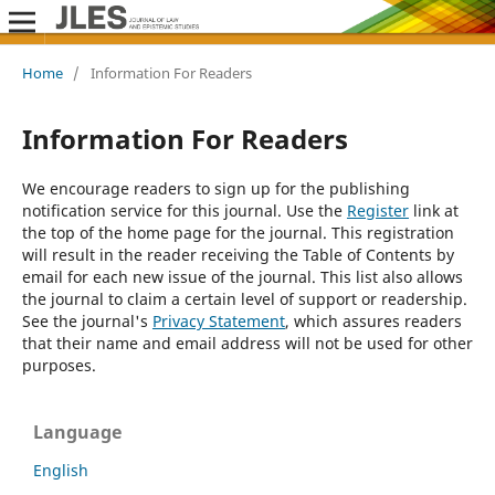
Home
/
Information For Readers
Information For Readers
We encourage readers to sign up for the publishing
notification service for this journal. Use the
Register
link at
the top of the home page for the journal. This registration
will result in the reader receiving the Table of Contents by
email for each new issue of the journal. This list also allows
the journal to claim a certain level of support or readership.
See the journal's
Privacy Statement
, which assures readers
that their name and email address will not be used for other
purposes.
Language
English