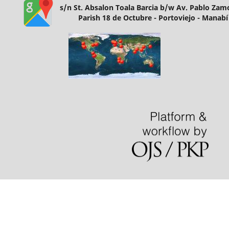
s/n St. Absalon Toala Barcia b/w Av. Pablo Za
Parish 18 de Octubre - Portoviejo - Manabí