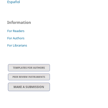
Español
Information
For Readers
For Authors
For Librarians