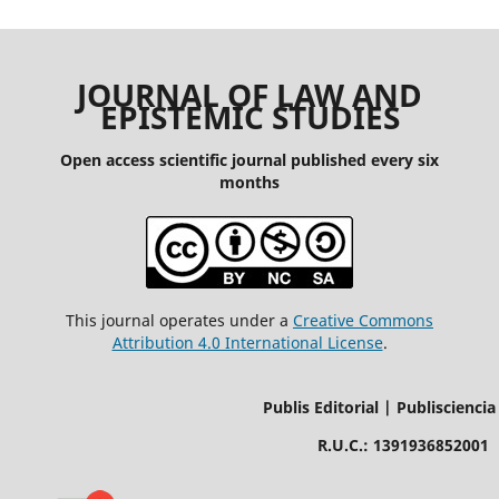
JOURNAL OF LAW AND
EPISTEMIC STUDIES
Open access scientific journal published every six
months
This journal operates under a
Creative Commons
Attribution 4.0 International License
.
Publis Editorial | Publisciencia
R.U.C.: 1391936852001