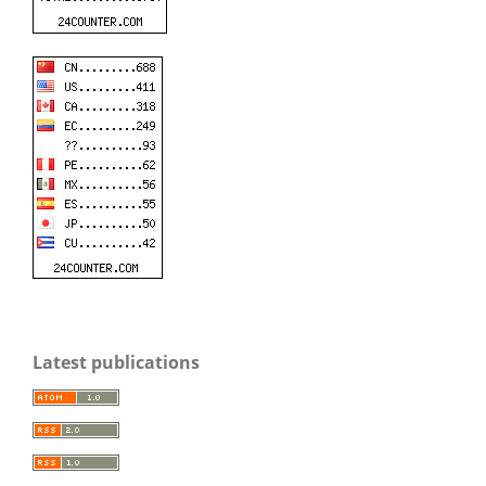
Latest publications