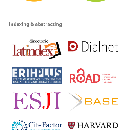
Indexing & abstracting