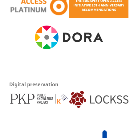
Digital preservation