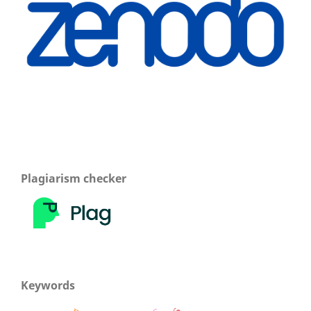
Plagiarism checker
Keywords