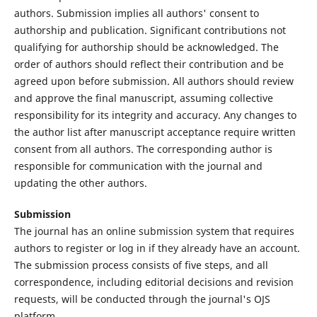
authors. Submission implies all authors' consent to
authorship and publication. Significant contributions not
qualifying for authorship should be acknowledged. The
order of authors should reflect their contribution and be
agreed upon before submission. All authors should review
and approve the final manuscript, assuming collective
responsibility for its integrity and accuracy. Any changes to
the author list after manuscript acceptance require written
consent from all authors. The corresponding author is
responsible for communication with the journal and
updating the other authors.
Submission
The journal has an online submission system that requires
authors to register or log in if they already have an account.
The submission process consists of five steps, and all
correspondence, including editorial decisions and revision
requests, will be conducted through the journal's OJS
platform.