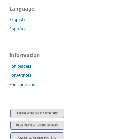
Language
English
Español
Information
For Readers
For Authors
For Librarians