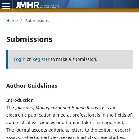
Home
/
Submissions
Submissions
Login
or
Register
to make a submission.
Author Guidelines
Introduction
The
Journal of Management and Human Resource
is an
electronic publication aimed at professionals in the fields of
administrative sciences and human talent management.
The journal accepts editorials, letters to the editor, research
essays, reflection articles, research articles, case studies,