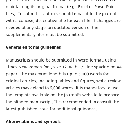
maintaining its original format (e.g., Excel or PowerPoint
files). To submit it, authors should email it to the journal
with a concise, descriptive title for each file. If changes are
needed at any stage, an updated version of the
supplementary files must be submitted.
General editorial guidelines
Manuscripts should be submitted in Word format, using
Times New Roman font, size 12, with 1.5 line spacing on A4
paper. The maximum length is up to 5,000 words for
original articles, including tables and figures, while review
articles may extend to 6,000 words. It is mandatory to use
the template available on the journal’s website to prepare
the blinded manuscript. It is recommended to consult the
latest published issue for additional guidance.
Abbreviations and symbols