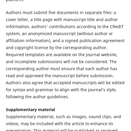
Authors must submit five documents in separate files: a
cover letter, a title page with manuscript title and author
information, authors' contributions according to the CRediT
system, an anonymized manuscript (without author or
affiliation information), and a signed publication agreement
and copyright license by the corresponding author.
Required templates are available on the journal website,
and incomplete submissions will not be considered. The
corresponding author must ensure that each author has
read and approved the manuscript before submission.
Authors also agree that accepted manuscripts will be edited
for syntax and grammar to align with the journal’s style,
following the author guidelines.
Supplementary material
Supplementary material, such as images, sound clips, and
videos, may be included with the article to enhance its
presentation. This material will be published as received,