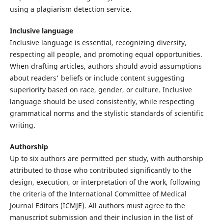
using a plagiarism detection service.
Inclusive language
Inclusive language is essential, recognizing diversity,
respecting all people, and promoting equal opportunities.
When drafting articles, authors should avoid assumptions
about readers' beliefs or include content suggesting
superiority based on race, gender, or culture. Inclusive
language should be used consistently, while respecting
grammatical norms and the stylistic standards of scientific
writing.
Authorship
Up to six authors are permitted per study, with authorship
attributed to those who contributed significantly to the
design, execution, or interpretation of the work, following
the criteria of the International Committee of Medical
Journal Editors (ICMJE). All authors must agree to the
manuscript submission and their inclusion in the list of