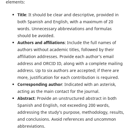
elements:
Title
: It should be clear and descriptive, provided in
both Spanish and English, with a maximum of 20
words. Unnecessary abbreviations and formulas
should be avoided.
Authors and affiliations
: Include the full names of
authors without academic titles, followed by their
affiliation addresses. Provide each author’s email
address and ORCID ID, along with a complete mailing
address. Up to six authors are accepted; if there are
more, justification for each contribution is required.
Corresponding author
: Indicated with an asterisk,
acting as the main contact for the journal.
Abstract
: Provide an unstructured abstract in both
Spanish and English, not exceeding 200 words,
addressing the study’s purpose, methodology, results,
and conclusions. Avoid references and uncommon
abbreviations.