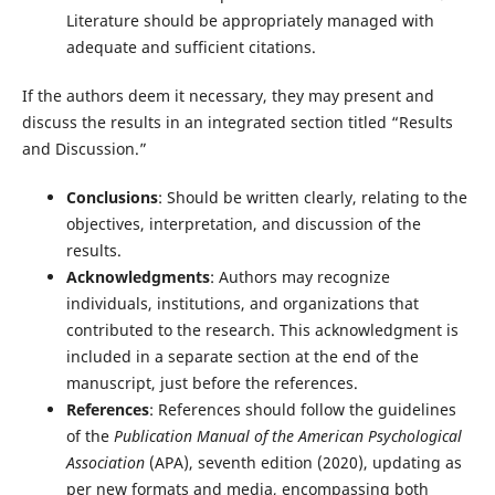
Literature should be appropriately managed with
adequate and sufficient citations.
If the authors deem it necessary, they may present and
discuss the results in an integrated section titled “Results
and Discussion.”
Conclusions
: Should be written clearly, relating to the
objectives, interpretation, and discussion of the
results.
Acknowledgments
: Authors may recognize
individuals, institutions, and organizations that
contributed to the research. This acknowledgment is
included in a separate section at the end of the
manuscript, just before the references.
References
: References should follow the guidelines
of the
Publication Manual of the American Psychological
Association
(APA), seventh edition (2020), updating as
per new formats and media, encompassing both