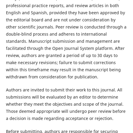
professional practice reports, and review articles in both
English and Spanish, provided they have been approved by
the editorial board and are not under consideration by
other scientific journals. Peer review is conducted through a
double-blind process and adheres to international
standards. Manuscript submission and management are
facilitated through the Open Journal System platform. After
review, authors are granted a period of up to 30 days to
make necessary revisions; failure to submit corrections
within this timeframe may result in the manuscript being
withdrawn from consideration for publication.
Authors are invited to submit their work to this journal. All
submissions will be evaluated by an editor to determine
whether they meet the objectives and scope of the journal.
Those deemed appropriate will undergo peer review before
a decision is made regarding acceptance or rejection.
Before submitting, authors are responsible for securing