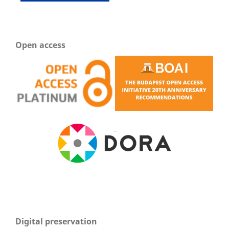
Open access
Digital preservation