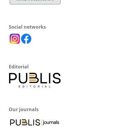
Social networks
Editorial
Our journals