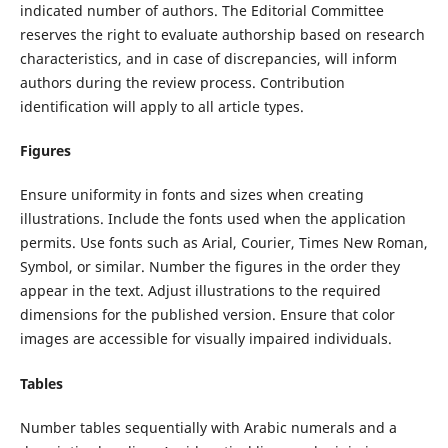
indicated number of authors. The Editorial Committee
reserves the right to evaluate authorship based on research
characteristics, and in case of discrepancies, will inform
authors during the review process. Contribution
identification will apply to all article types.
Figures
Ensure uniformity in fonts and sizes when creating
illustrations. Include the fonts used when the application
permits. Use fonts such as Arial, Courier, Times New Roman,
Symbol, or similar. Number the figures in the order they
appear in the text. Adjust illustrations to the required
dimensions for the published version. Ensure that color
images are accessible for visually impaired individuals.
Tables
Number tables sequentially with Arabic numerals and a