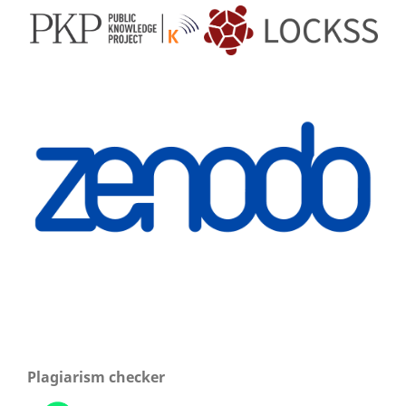
Plagiarism checker