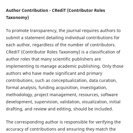
Author Contribution - CRediT (Contributor Roles
Taxonomy)
To promote transparency, the journal requires authors to
submit a statement detailing individual contributions for
each author, regardless of the number of contributors.
CRediT (Contributor Roles Taxonomy) is a classification of
author roles that many scientific publishers are
implementing to manage academic publishing. Only those
authors who have made significant and primary
contributions, such as conceptualization, data curation,
formal analysis, funding acquisition, investigation,
methodology, project management, resources, software
development, supervision, validation, visualization, initial
drafting, and review and editing, should be included.
The corresponding author is responsible for verifying the
accuracy of contributions and ensuring they match the