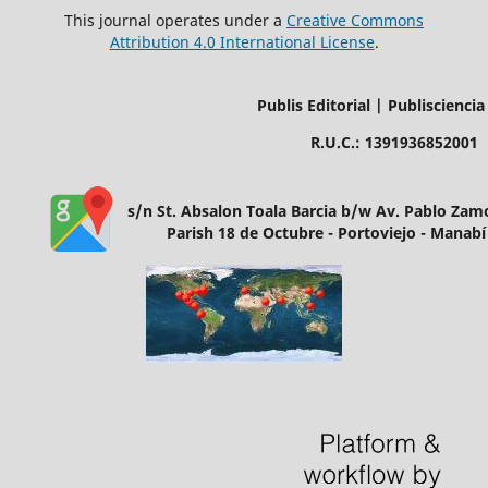
This journal operates under a
Creative Commons
Attribution 4.0 International License
.
Publis Editorial | Publisciencia
R.U.C.: 1391936852001
s/n St. Absalon Toala Barcia b/w Av. Pablo Za
Parish 18 de Octubre - Portoviejo - Manabí