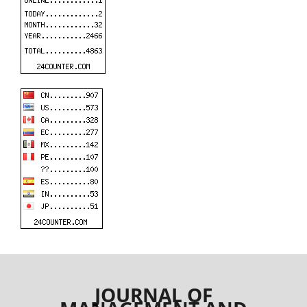
JOURNAL OF