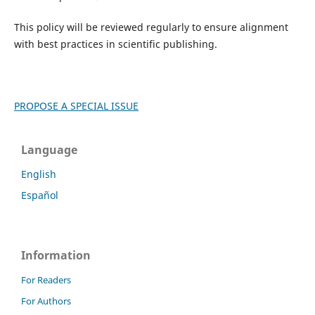
This policy will be reviewed regularly to ensure alignment
with best practices in scientific publishing.
PROPOSE A SPECIAL ISSUE
Language
English
Español
Information
For Readers
For Authors