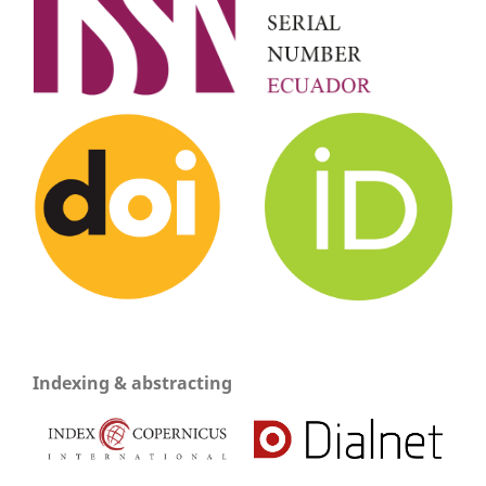
Indexing & abstracting