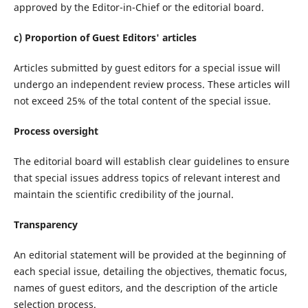
approved by the Editor-in-Chief or the editorial board.
c) Proportion of Guest Editors' articles
Articles submitted by guest editors for a special issue will
undergo an independent review process. These articles will
not exceed 25% of the total content of the special issue.
Process oversight
The editorial board will establish clear guidelines to ensure
that special issues address topics of relevant interest and
maintain the scientific credibility of the journal.
Transparency
An editorial statement will be provided at the beginning of
each special issue, detailing the objectives, thematic focus,
names of guest editors, and the description of the article
selection process.