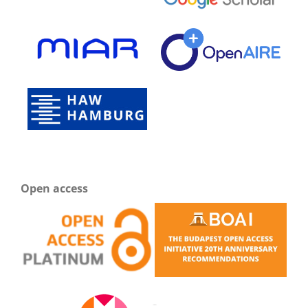
Open access