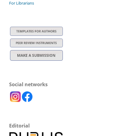
For Librarians
Social networks
Editorial