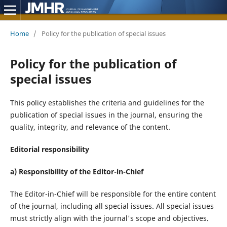
Home
/
Policy for the publication of special issues
Policy for the publication of
special issues
This policy establishes the criteria and guidelines for the
publication of special issues in the journal, ensuring the
quality, integrity, and relevance of the content.
Editorial responsibility
a) Responsibility of the Editor-in-Chief
The Editor-in-Chief will be responsible for the entire content
of the journal, including all special issues. All special issues
must strictly align with the journal's scope and objectives.