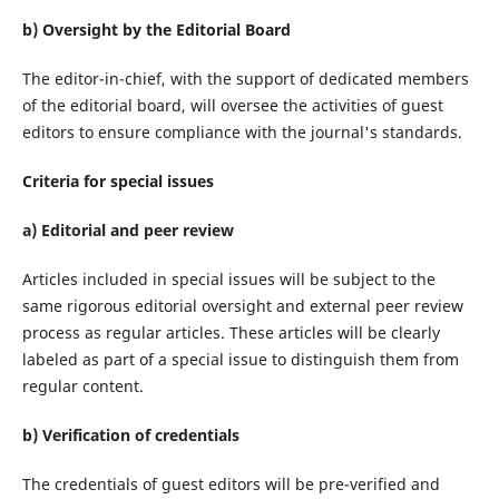
b) Oversight by the Editorial Board
The editor-in-chief, with the support of dedicated members
of the editorial board, will oversee the activities of guest
editors to ensure compliance with the journal's standards.
Criteria for special issues
a) Editorial and peer review
Articles included in special issues will be subject to the
same rigorous editorial oversight and external peer review
process as regular articles. These articles will be clearly
labeled as part of a special issue to distinguish them from
regular content.
b) Verification of credentials
The credentials of guest editors will be pre-verified and