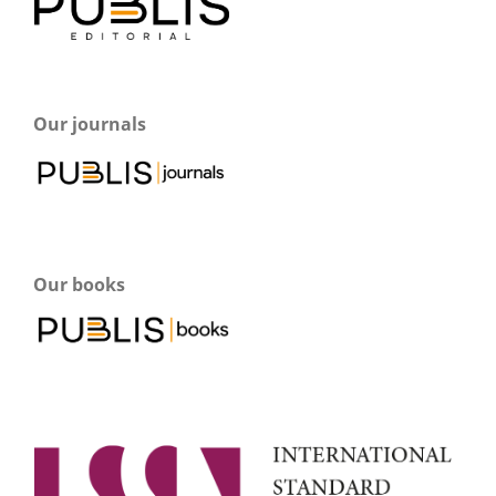
Our journals
Our books