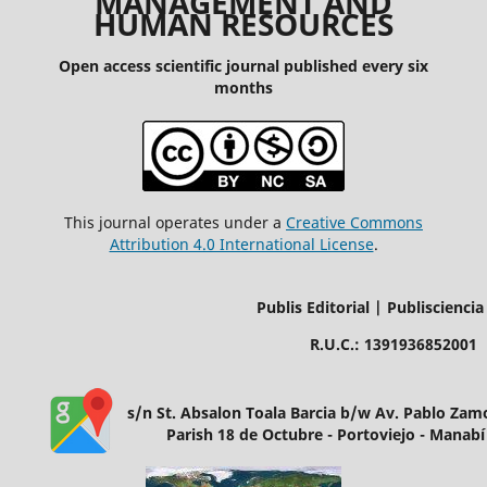
MANAGEMENT AND
HUMAN RESOURCES
Open access scientific journal published every six
months
This journal operates under a
Creative Commons
Attribution 4.0 International License
.
Publis Editorial | Publisciencia
R.U.C.: 1391936852001
s/n St. Absalon Toala Barcia b/w Av. Pablo Za
Parish 18 de Octubre - Portoviejo - Manabí