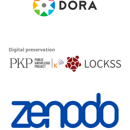
Digital preservation