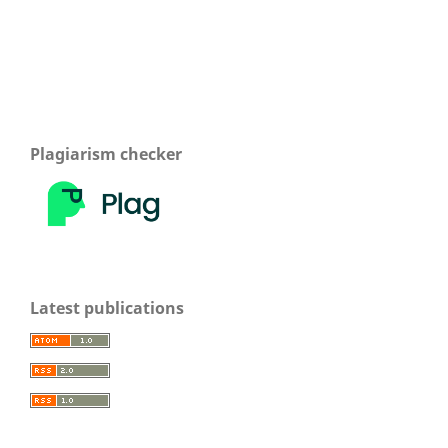
Plagiarism checker
Latest publications