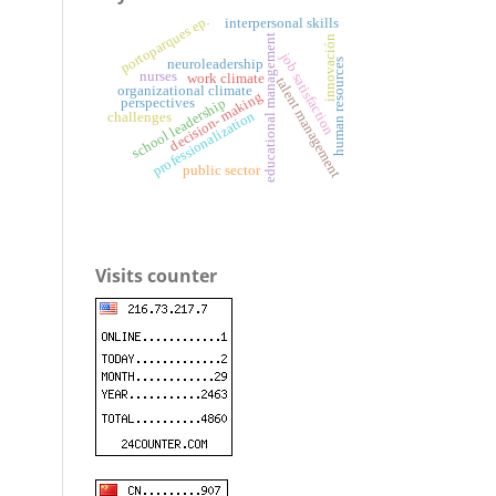
portoparques ep.
interpersonal skills
educational management
innovación
job satisfaction
neuroleadership
human resources
nurses
work climate
talent management
organizational climate
decision- making
perspectives
school leadership
professionalization
challenges
public sector
Visits counter