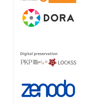
Digital preservation