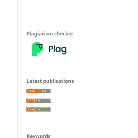
Plagiarism checker
Latest publications
Keywords