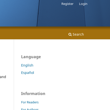
Register
Login
Search
Language
English
Español
 and
Information
For Readers
For Authors