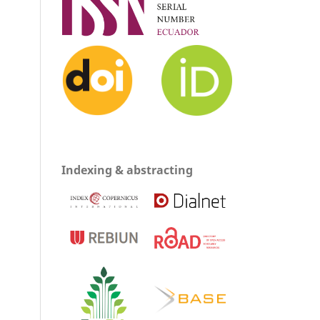
Indexing & abstracting