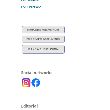
For Librarians
Social networks
Editorial