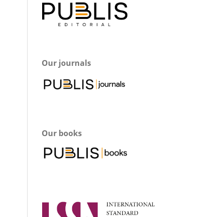
Our journals
Our books