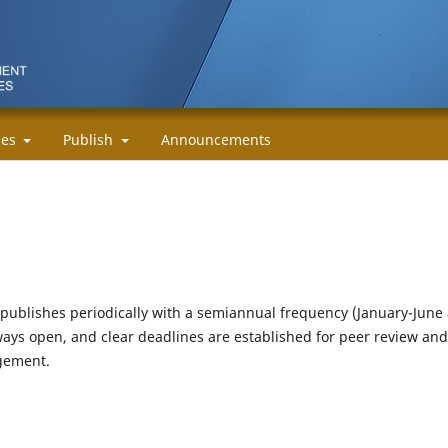
cies
Publish
Announcements
publishes periodically with a semiannual frequency (January-June
ays open, and clear deadlines are established for peer review and
agement.