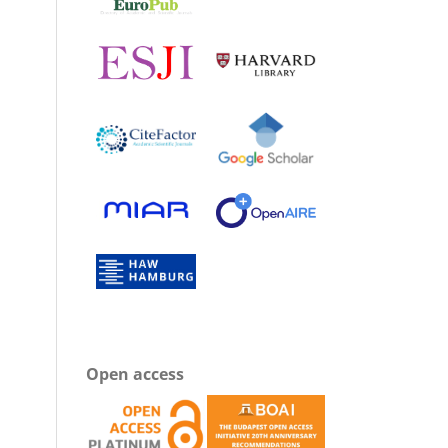
Open access