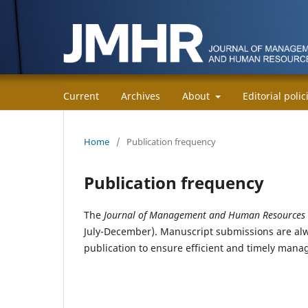
Current
Archives
About
Editorial poli
Home
/
Publication frequency
Publication frequency
The
Journal of Management and Human Resources
July-December). Manuscript submissions are alw
publication to ensure efficient and timely man