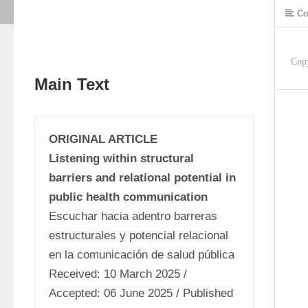
Co
Cop
Main Text
ORIGINAL ARTICLE
Listening within structural 
barriers and relational potential in 
public health communication
Escuchar hacia adentro barreras 
estructurales y potencial relacional 
en la comunicación de salud pública
Received: 10 March 2025 / 
Accepted: 06 June 2025 / Published 