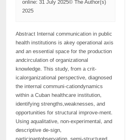
online: 31 July 2025© The Author(s) 
2025
Abstract Internal communication in public 
health institutions is akey operational axis 
and an essential space for the production 
andcirculation of organizational 
knowledge. This study, from a crit-
icalorganizational perspective, diagnosed 
the internal communi-cationdynamics 
within a Cuban healthcare institution, 
identifying strengths,weaknesses, and 
opportunities for structural improve-ment. 
Using aqualitative, non-experimental, and 
descriptive de-sign, 
participantobservation, semi-structured 