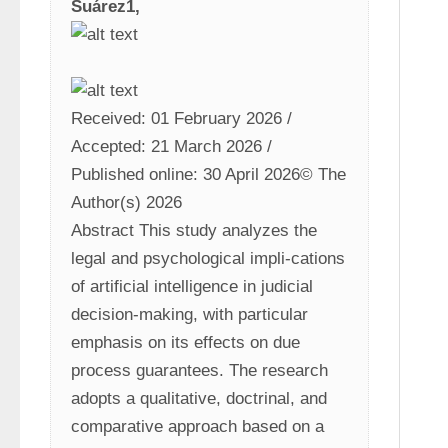
Suárez1,
Received: 01 February 2026 / 
Accepted: 21 March 2026 / 
Published online: 30 April 2026© The 
Author(s) 2026
Abstract This study analyzes the 
legal and psychological impli-cations 
of artificial intelligence in judicial 
decision-making, with particular 
emphasis on its effects on due 
process guarantees. The research 
adopts a qualitative, doctrinal, and 
comparative approach based on a 