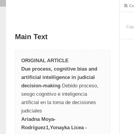
Co
Cop
Main Text
ORIGINAL ARTICLE
Due process, cognitive bias and 
artificial intelligence in judicial 
decision-making
 Debido proceso, 
sesgo cognitivo e inteligencia 
artificial en la toma de decisiones 
judiciales
Ariadna Moya- 
Rodríguez1,Yonayka Licea -