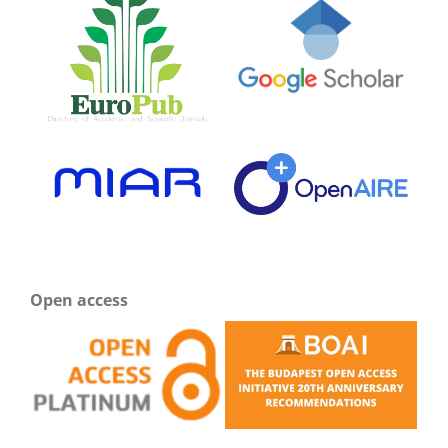
Open access