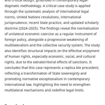
and critical design, grounded in contemporary legal-
dogmatic methodology. A critical case study is applied
through the systematic analysis of international legal
norms, United Nations resolutions, international
jurisprudence, recent State practice, and updated scholarly
doctrine (2024–2025). The findings reveal the normalization
of unilateral economic coercion as a regular instrument of
foreign policy, alongside a progressive weakening of
multilateralism and the collective security system. The study
also identifies structural impacts on the effective enjoyment
of human rights, especially economic, social, and cultural
rights, due to the extraterritorial effects of sanctions. It
concludes that this case represents a replica ble precedent,
reflecting a transformation of State sovereignty and
promoting normative exceptionalism in contemporary
international law, highlighting the need to strengthen
multilateral mechanisms and redefine legal limits.