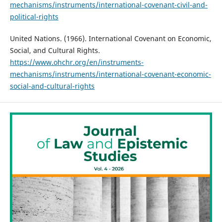
mechanisms/instruments/international-covenant-civil-and-
political-rights
United Nations. (1966). International Covenant on Economic,
Social, and Cultural Rights.
https://www.ohchr.org/en/instruments-
mechanisms/instruments/international-covenant-economic-
social-and-cultural-rights