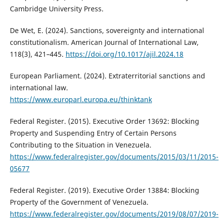
Cambridge University Press.
De Wet, E. (2024). Sanctions, sovereignty and international
constitutionalism. American Journal of International Law,
118(3), 421–445.
https://doi.org/10.1017/ajil.2024.18
European Parliament. (2024). Extraterritorial sanctions and
international law.
https://www.europarl.europa.eu/thinktank
Federal Register. (2015). Executive Order 13692: Blocking
Property and Suspending Entry of Certain Persons
Contributing to the Situation in Venezuela.
https://www.federalregister.gov/documents/2015/03/11/2015-
05677
Federal Register. (2019). Executive Order 13884: Blocking
Property of the Government of Venezuela.
https://www.federalregister.gov/documents/2019/08/07/2019-