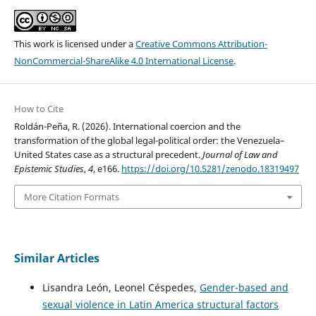
This work is licensed under a
Creative Commons Attribution-
NonCommercial-ShareAlike 4.0 International License
.
How to Cite
Roldán-Peña, R. (2026). International coercion and the
transformation of the global legal-political order: the Venezuela–
United States case as a structural precedent.
Journal of Law and
Epistemic Studies
,
4
, e166.
https://doi.org/10.5281/zenodo.18319497
More Citation Formats
Similar Articles
Lisandra León, Leonel Céspedes,
Gender-based and
sexual violence in Latin America structural factors