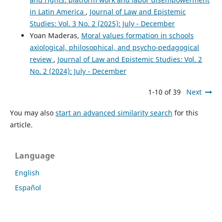
in Latin America
,
Journal of Law and Epistemic
Studies: Vol. 3 No. 2 (2025): July - December
Yoan Maderas,
Moral values formation in schools
axiological, philosophical, and psycho-pedagogical
review
,
Journal of Law and Epistemic Studies: Vol. 2
No. 2 (2024): July - December
1-10 of 39
Next
You may also
start an advanced similarity search
for this
article.
Language
English
Español