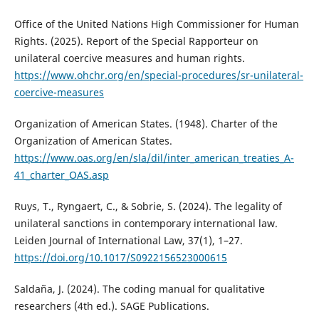
Office of the United Nations High Commissioner for Human
Rights. (2025). Report of the Special Rapporteur on
unilateral coercive measures and human rights.
https://www.ohchr.org/en/special-procedures/sr-unilateral-
coercive-measures
Organization of American States. (1948). Charter of the
Organization of American States.
https://www.oas.org/en/sla/dil/inter_american_treaties_A-
41_charter_OAS.asp
Ruys, T., Ryngaert, C., & Sobrie, S. (2024). The legality of
unilateral sanctions in contemporary international law.
Leiden Journal of International Law, 37(1), 1–27.
https://doi.org/10.1017/S0922156523000615
Saldaña, J. (2024). The coding manual for qualitative
researchers (4th ed.). SAGE Publications.