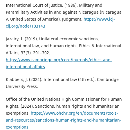
International Court of Justice. (1986). Military and
Paramilitary Activities in and against Nicaragua (Nicaragua
v. United States of America), Judgment.
https://www.icj-
cij.org/node/103143
Jazairy, I. (2019). Unilateral economic sanctions,
international law, and human rights. Ethics & International
Affairs, 33(3), 291–302.
https://www.cambridge.org/core/journals/ethics-and-
international-affairs
Klabbers, J. (2024). International law (4th ed.). Cambridge
University Press.
Office of the United Nations High Commissioner for Human
Rights. (2024). Sanctions, human rights and humanitarian
exemptions.
https://www.ohchr.org/en/documents/tools-
and-resources/sanctions-human-rights-and-humanitarian-
exemptions