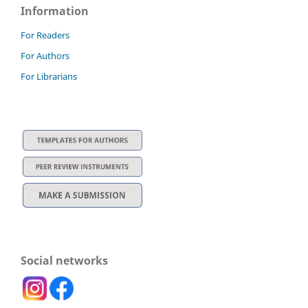
Information
For Readers
For Authors
For Librarians
Social networks