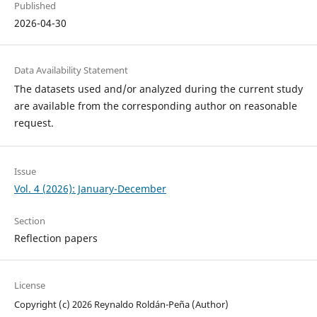
Published
2026-04-30
Data Availability Statement
The datasets used and/or analyzed during the current study
are available from the corresponding author on reasonable
request.
Issue
Vol. 4 (2026): January-December
Section
Reflection papers
License
Copyright (c) 2026 Reynaldo Roldán-Peña (Author)