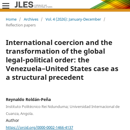
Home
/
Archives
/
Vol. 4 (2026): January-December
/
Reflection papers
International coercion and the
transformation of the global
legal-political order: the
Venezuela–United States case as
a structural precedent
Reynaldo Roldán-Peña
Instituto Politécnico Rei Ndunduma; Universidad Internacional de
Cuanza, Angola.
Author
https://orcid.org/0000-0002-1466-4137