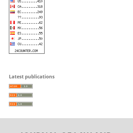
Latest publications