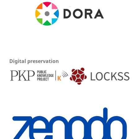
Digital preservation