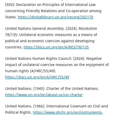
(XXV): Declaration on Principles of International Law
concerning Friendly Relations and Co-operation among
States.
https://digitallibrary.un.org/record/202170
United Nations General Assembly. (2024). Resolution
78/135: Unilateral economic measures as a means of
political and economic coercion against developing
countries.
https://docs.un.org/en/A/RES/78/135
United Nations Human Rights Council. (2024). Negative
impact of unilateral coercive measures on the enjoyment of
human rights (A/HRC/55/49).
https://docs.un.org/en/A/HRC/55/49
United Nations. (1945). Charter of the United Nations.
https://www.un.org/en/about-us/un-charter
United Nations. (1966). International Covenant on Civil and
Political Rights.
https://www.ohchr.org/en/instruments-