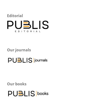
Editorial
Our journals
Our books