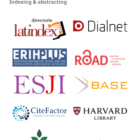
Indexing & abstracting