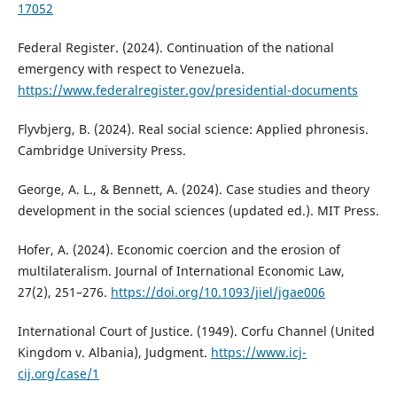
17052
Federal Register. (2024). Continuation of the national
emergency with respect to Venezuela.
https://www.federalregister.gov/presidential-documents
Flyvbjerg, B. (2024). Real social science: Applied phronesis.
Cambridge University Press.
George, A. L., & Bennett, A. (2024). Case studies and theory
development in the social sciences (updated ed.). MIT Press.
Hofer, A. (2024). Economic coercion and the erosion of
multilateralism. Journal of International Economic Law,
27(2), 251–276.
https://doi.org/10.1093/jiel/jgae006
International Court of Justice. (1949). Corfu Channel (United
Kingdom v. Albania), Judgment.
https://www.icj-
cij.org/case/1