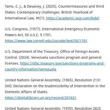
Tams, C. J., & Devaney, J. (2025). Countermeasures and third
States: Contemporary challenges. British Yearbook of
International Law, 95(1).
https://academic.oup.com/bybil
U.S. Congress. (1977). International Emergency Economic
Powers Act, 50 U.S.C. § 1701.
https://www.law.cornell.edu/uscode/text/50/1701
U.S. Department of the Treasury, Office of Foreign Assets
Control. (2024). Venezuela sanctions program and general
licenses.
https://ofac.treasury.gov/sanctions-programs-and-
country-information/venezuela
United Nations General Assembly. (1965). Resolution 2131
(XX): Declaration on the Inadmissibility of Intervention in the
Domestic Affairs of States.
https://digitallibrary.un.org/record/201621
United Nations General Assembly. (1970). Resolution 2625