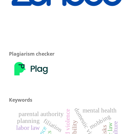
Plagiarism checker
Keywords
domestic violence
mental health
parental authority
mobbing
filiation
planning
labor law