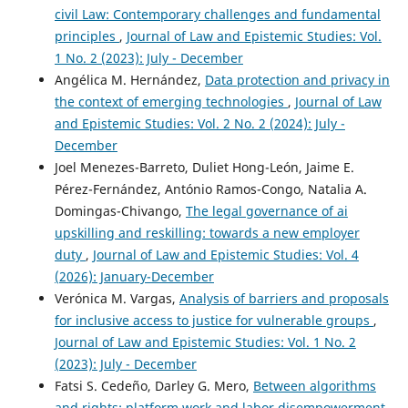
civil Law: Contemporary challenges and fundamental
principles
,
Journal of Law and Epistemic Studies: Vol.
1 No. 2 (2023): July - December
Angélica M. Hernández,
Data protection and privacy in
the context of emerging technologies
,
Journal of Law
and Epistemic Studies: Vol. 2 No. 2 (2024): July -
December
Joel Menezes-Barreto, Duliet Hong-León, Jaime E.
Pérez-Fernández, António Ramos-Congo, Natalia A.
Domingas-Chivango,
The legal governance of ai
upskilling and reskilling: towards a new employer
duty
,
Journal of Law and Epistemic Studies: Vol. 4
(2026): January-December
Verónica M. Vargas,
Analysis of barriers and proposals
for inclusive access to justice for vulnerable groups
,
Journal of Law and Epistemic Studies: Vol. 1 No. 2
(2023): July - December
Fatsi S. Cedeño, Darley G. Mero,
Between algorithms
and rights: platform work and labor disempowerment