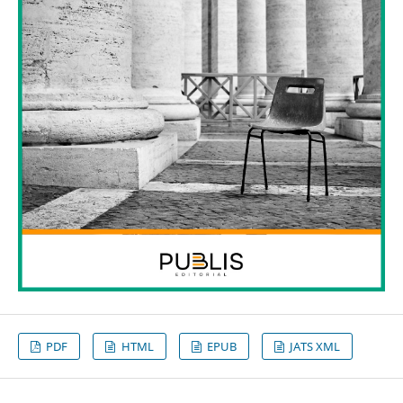
PDF
HTML
EPUB
JATS XML