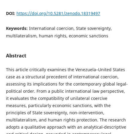
DOI:
https://doi.org/10.5281/zenodo.18319497
Keywords:
International coercion, State sovereignty,
multilateralism, human rights, economic sanctions
Abstract
This article critically examines the Venezuela–United States
case as a structural precedent of international coercion,
assessing its implications for the contemporary global legal-
political order. From a public international law perspective,
it evaluates the compatibility of unilateral coercive
measures, particularly economic sanctions, with the
principles of State sovereignty, non-intervention,
multilateralism, and human rights protection. The research
adopts a qualitative approach with an analytical-descriptive