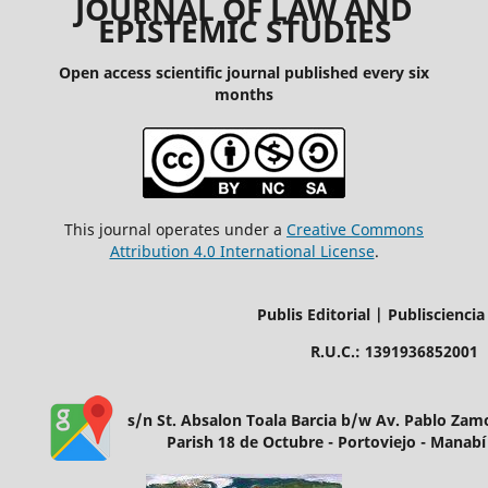
JOURNAL OF LAW AND
EPISTEMIC STUDIES
Open access scientific journal published every six
months
This journal operates under a
Creative Commons
Attribution 4.0 International License
.
Publis Editorial | Publisciencia
R.U.C.: 1391936852001
s/n St. Absalon Toala Barcia b/w Av. Pablo Za
Parish 18 de Octubre - Portoviejo - Manabí