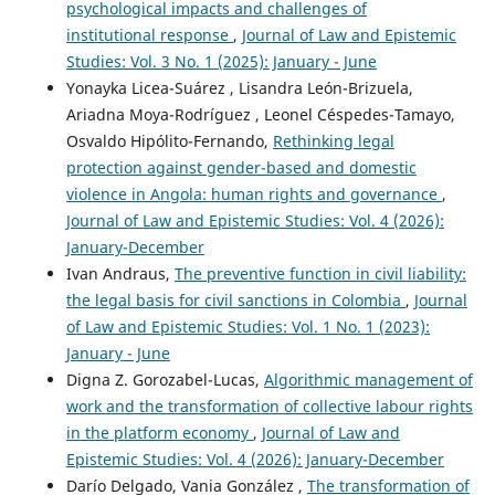
psychological impacts and challenges of
institutional response
,
Journal of Law and Epistemic
Studies: Vol. 3 No. 1 (2025): January - June
Yonayka Licea-Suárez , Lisandra León-Brizuela,
Ariadna Moya-Rodríguez , Leonel Céspedes-Tamayo,
Osvaldo Hipólito-Fernando,
Rethinking legal
protection against gender-based and domestic
violence in Angola: human rights and governance
,
Journal of Law and Epistemic Studies: Vol. 4 (2026):
January-December
Ivan Andraus,
The preventive function in civil liability:
the legal basis for civil sanctions in Colombia
,
Journal
of Law and Epistemic Studies: Vol. 1 No. 1 (2023):
January - June
Digna Z. Gorozabel-Lucas,
Algorithmic management of
work and the transformation of collective labour rights
in the platform economy
,
Journal of Law and
Epistemic Studies: Vol. 4 (2026): January-December
Darío Delgado, Vania González ,
The transformation of