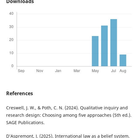
Downloads
References
Creswell, J. W., & Poth, C. N. (2024). Qualitative inquiry and
research design: Choosing among five approaches (5th ed.).
SAGE Publications.
D’Aspremont, J. (2025). International law as a belief system.