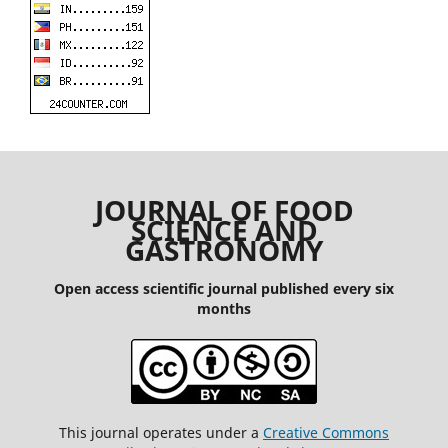
JOURNAL OF FOOD
SCIENCE AND
GASTRONOMY
Open access scientific journal published every six
months
This journal operates under a
Creative Commons