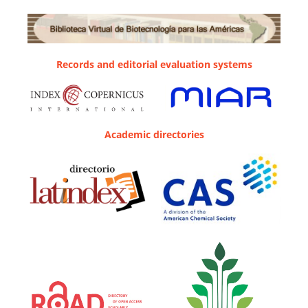
Records and editorial evaluation systems
Academic directories