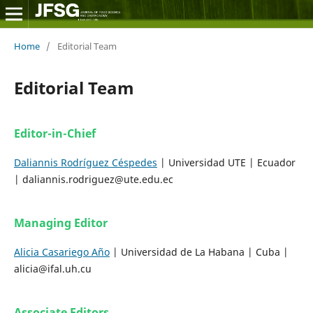
Home
/
Editorial Team
Editorial Team
Editor-in-Chief
Daliannis Rodríguez Céspedes
| Universidad UTE | Ecuador
| daliannis.rodriguez@ute.edu.ec
Managing Editor
Alicia Casariego Año
| Universidad de La Habana | Cuba |
alicia@ifal.uh.cu
Associate Editors