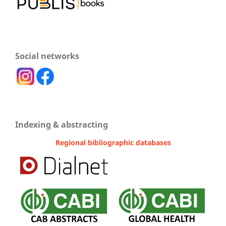
Social networks
Indexing & abstracting
Regional bibliographic databases