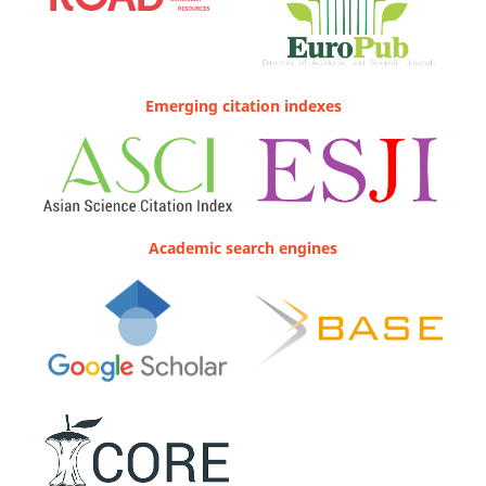
Emerging citation indexes
Academic search engines