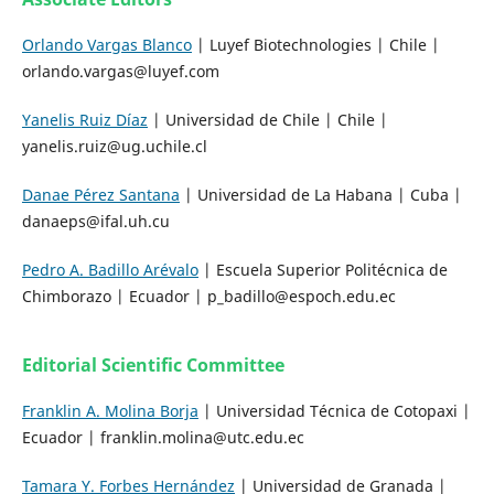
Orlando Vargas Blanco
| Luyef Biotechnologies | Chile |
orlando.vargas@luyef.com
Yanelis Ruiz Díaz
| Universidad de Chile | Chile |
yanelis.ruiz@ug.uchile.cl
Danae Pérez Santana
| Universidad de La Habana | Cuba |
danaeps@ifal.uh.cu
Pedro A. Badillo Arévalo
| Escuela Superior Politécnica de
Chimborazo | Ecuador | p_badillo@espoch.edu.ec
Editorial Scientific Committee
Franklin A. Molina Borja
| Universidad Técnica de Cotopaxi |
Ecuador | franklin.molina@utc.edu.ec
Tamara Y. Forbes Hernández
| Universidad de Granada |