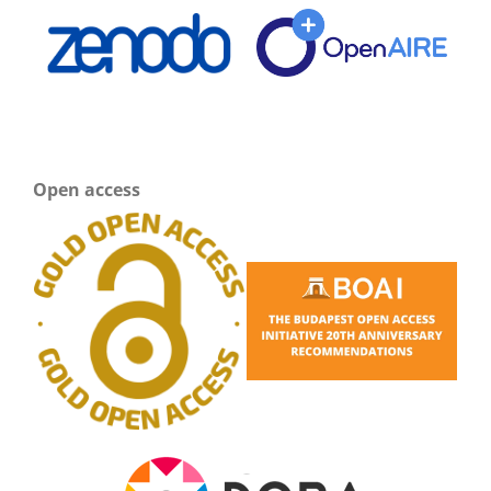
Open access