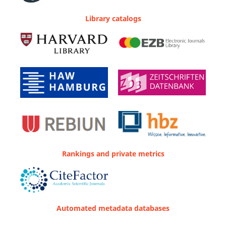
Library catalogs
Rankings and private metrics
Automated metadata databases