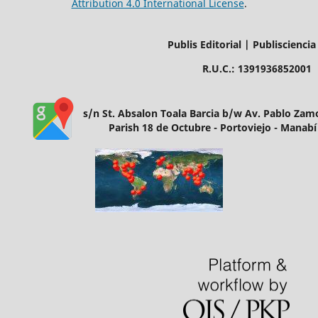
Attribution 4.0 International License
.
Publis Editorial | Publisciencia
R.U.C.: 1391936852001
s/n St. Absalon Toala Barcia b/w Av. Pablo Za
Parish 18 de Octubre - Portoviejo - Manabí