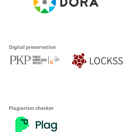
Digital preservation
Plagiarism checker