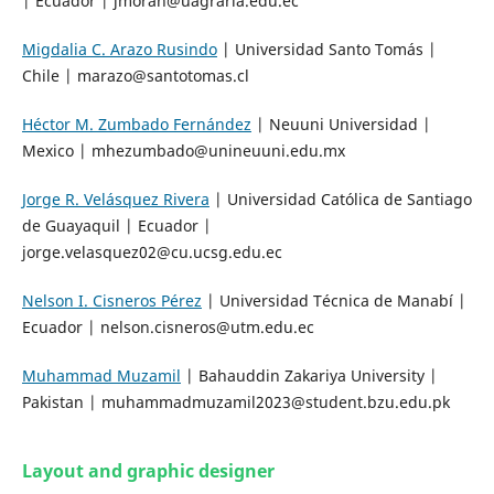
| Ecuador | jmoran@uagraria.edu.ec
Migdalia C. Arazo Rusindo
| Universidad Santo Tomás |
Chile | marazo@santotomas.cl
Héctor M. Zumbado Fernández
| Neuuni Universidad |
Mexico | mhezumbado@unineuuni.edu.mx
Jorge R. Velásquez Rivera
| Universidad Católica de Santiago
de Guayaquil | Ecuador |
jorge.velasquez02@cu.ucsg.edu.ec
Nelson I. Cisneros Pérez
| Universidad Técnica de Manabí |
Ecuador | nelson.cisneros@utm.edu.ec
Muhammad Muzamil
| Bahauddin Zakariya University |
Pakistan | muhammadmuzamil2023@student.bzu.edu.pk
Layout and graphic designer