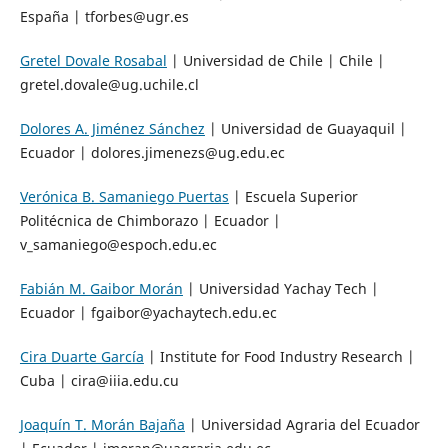
España | tforbes@ugr.es
Gretel Dovale Rosabal
| Universidad de Chile | Chile |
gretel.dovale@ug.uchile.cl
Dolores A. Jiménez Sánchez
| Universidad de Guayaquil |
Ecuador | dolores.jimenezs@ug.edu.ec
Verónica B. Samaniego Puertas
| Escuela Superior
Politécnica de Chimborazo | Ecuador |
v_samaniego@espoch.edu.ec
Fabián M. Gaibor Morán
| Universidad Yachay Tech |
Ecuador | fgaibor@yachaytech.edu.ec
Cira Duarte García
| Institute for Food Industry Research |
Cuba | cira@iiia.edu.cu
Joaquín T. Morán Bajaña
| Universidad Agraria del Ecuador