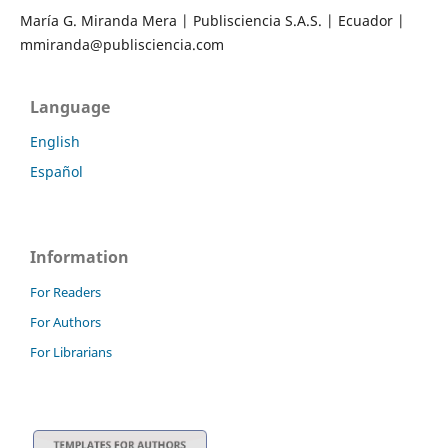
María G. Miranda Mera | Publisciencia S.A.S. | Ecuador |
mmiranda@publisciencia.com
Language
English
Español
Information
For Readers
For Authors
For Librarians