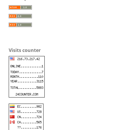
Visits counter