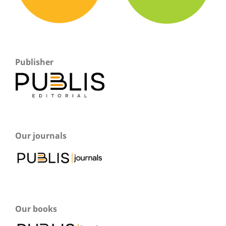
Publisher
Our journals
Our books