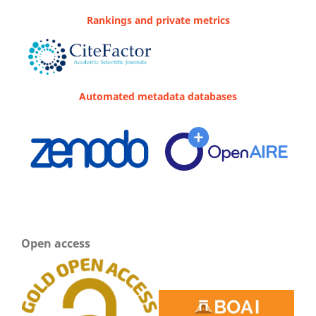
Rankings and private metrics
Automated metadata databases
Open access