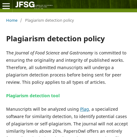
Home
/
Plagiarism detection policy
Plagiarism detection policy
The
Journal of Food Science and Gastronomy
is committed to
ensuring the originality and integrity of published works.
Therefore, all submitted manuscripts will undergo a
plagiarism detection process before being sent for peer
review. This policy applies to all types of articles.
Plagiarism detection tool
Manuscripts will be analyzed using
Plag
, a specialized
software for similarity detection, to identify potential cases
of plagiarism or self-plagiarism. The journal will not accept
similarity levels above 20%. PapersOwl offers an entirely