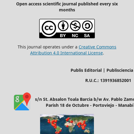
Open access scientific journal published every six
months
This journal operates under a
Creative Commons
Attribution 4.0 International License
.
Publis Editorial | Publisciencia
R.U.C.: 1391936852001
s/n St. Absalon Toala Barcia b/w Av. Pablo Za
Parish 18 de Octubre - Portoviejo - Manabí