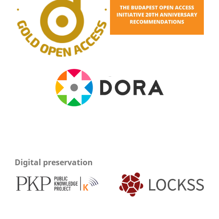
Digital preservation