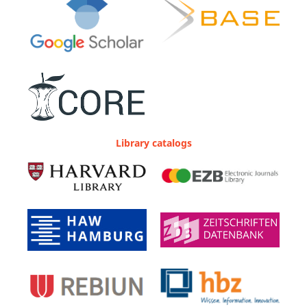
Library catalogs