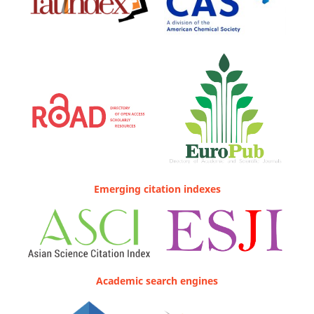
Emerging citation indexes
Academic search engines