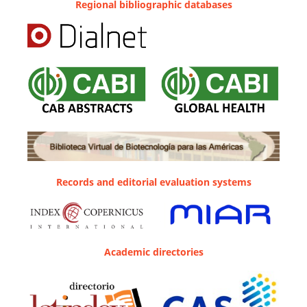
Regional bibliographic databases
Records and editorial evaluation systems
Academic directories