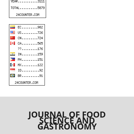
JOURNAL OF FOOD
SCIENCE AND
GASTRONOMY