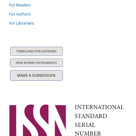
For Readers
For Authors
For Librarians