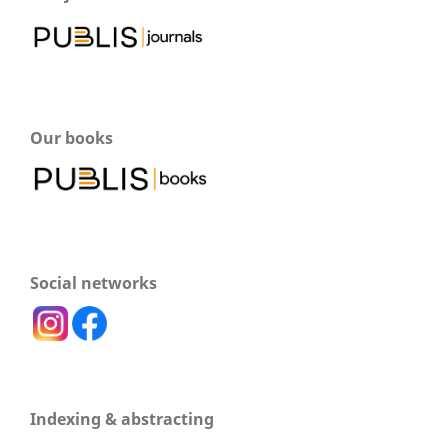
Our books
Social networks
Indexing & abstracting