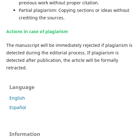
previous work without proper citation.
Partial plagiarism: Copying sections or ideas without
crediting the sources.
Actions in case of plagiarism
The manuscript will be immediately rejected if plagiarism is
detected during the editorial process. If plagiarism is
detected after publication, the article will be formally
retracted.
Language
English
Español
Information