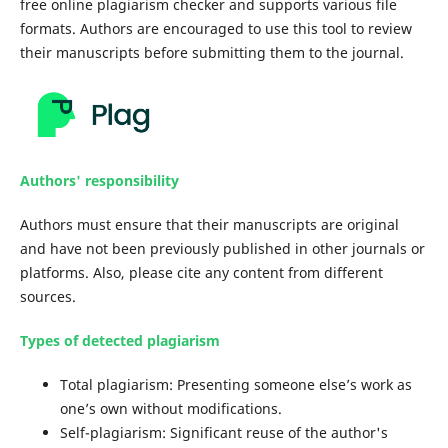
free online plagiarism checker and supports various file
formats. Authors are encouraged to use this tool to review
their manuscripts before submitting them to the journal.
Authors' responsibility
Authors must ensure that their manuscripts are original
and have not been previously published in other journals or
platforms. Also, please cite any content from different
sources.
Types of detected plagiarism
Total plagiarism: Presenting someone else’s work as
one’s own without modifications.
Self-plagiarism: Significant reuse of the author's