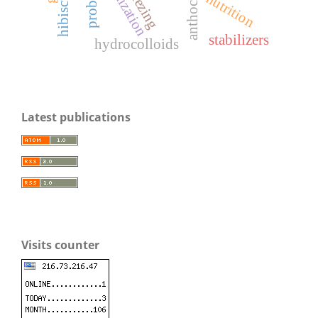
anthocyanins
optimization
freezing
nutrition
stabilizers
hydrocolloids
Latest publications
Visits counter