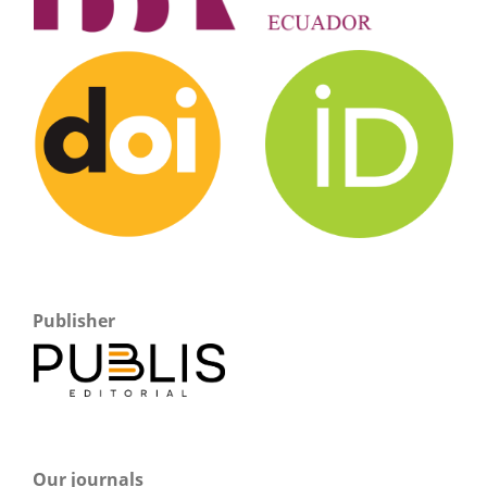
Publisher
Our journals