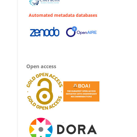
Automated metadata databases
Open access