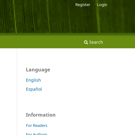
Register
Login
Search
Language
English
Español
Information
For Readers
For Authors