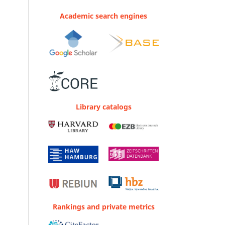
Academic search engines
Library catalogs
Rankings and private metrics