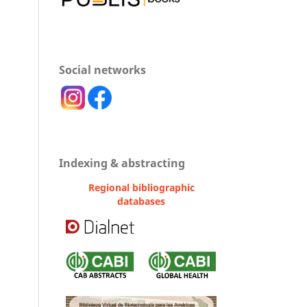
Social networks
Indexing & abstracting
Regional bibliographic
databases