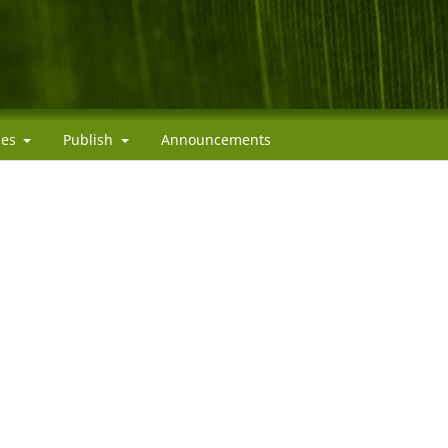
cies
Publish
Announcements