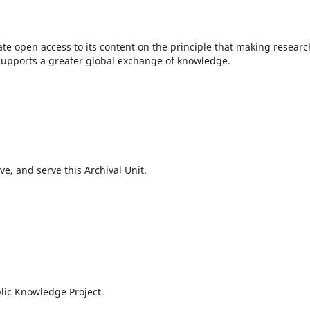
te open access to its content on the principle that making researc
c supports a greater global exchange of knowledge.
e, and serve this Archival Unit.
lic Knowledge Project.