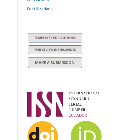
For Librarians