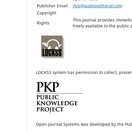
Publisher Email
jfsg@publiseditorial.com
Copyright
This journal provides immedia
Rights
freely available to the publi
LOCKSS system has permission to collect, preserv
Open Journal Systems was developed by the Pub