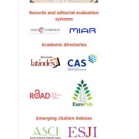
Records and editorial evaluation
systems
Academic directories
Emerging citation indexes