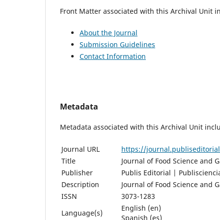
Front Matter associated with this Archival Unit i
About the Journal
Submission Guidelines
Contact Information
Metadata
Metadata associated with this Archival Unit incl
Journal URL
https://journal.publiseditori
Title
Journal of Food Science and 
Publisher
Publis Editorial | Publiscienci
Description
Journal of Food Science and 
ISSN
3073-1283
English (en)
Language(s)
Spanish (es)