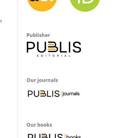
h
Publisher
Our journals
Our books