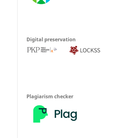
Digital preservation
Plagiarism checker