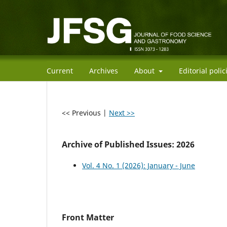
Current
Archives
About
Editorial poli
<< Previous
|
Next >>
Archive of Published Issues: 2026
Vol. 4 No. 1 (2026): January - June
Front Matter