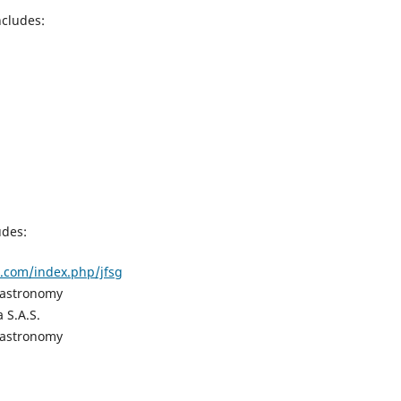
ncludes:
udes:
al.com/index.php/jfsg
Gastronomy
a S.A.S.
Gastronomy